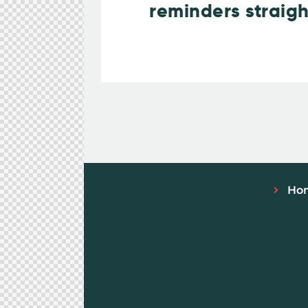
reminders straigh
Ho