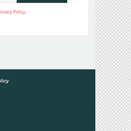
rivacy Policy
.
licy