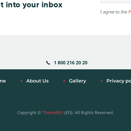
t into your inbox
I agree to the
P
1 800 216 20 20
me
About Us
Gallery
Privacy po
Copyright ©
ThemeREX
{{Y}}. All Rights Reserved.