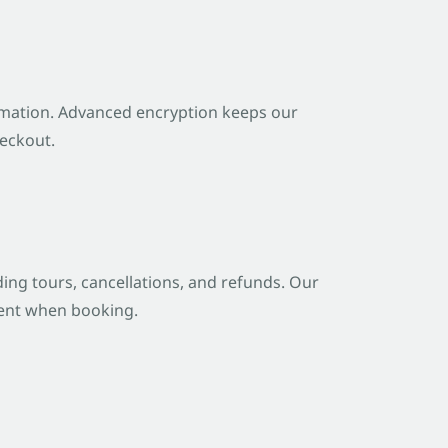
ormation. Advanced encryption keeps our
heckout.
ng tours, cancellations, and refunds. Our
ident when booking.