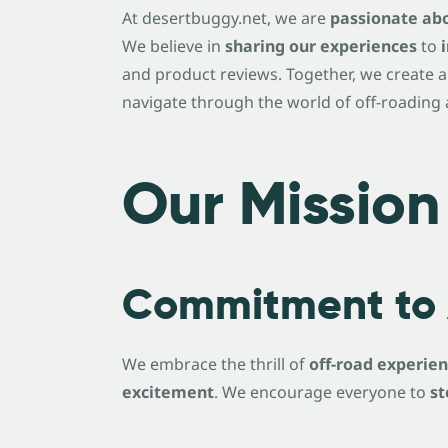
At desertbuggy.net, we are
passionate abo
We believe in
sharing our experiences
to
and product reviews. Together, we create a
navigate through the world of off-roading a
Our Mission
Commitment to 
We embrace the thrill of
off-road experie
excitement
. We encourage everyone to
st