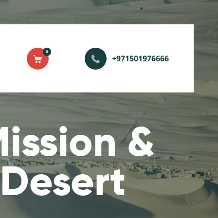
0
+971501976666
ission &
 Desert