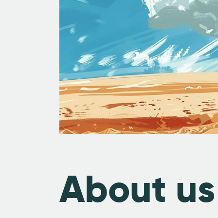
About us