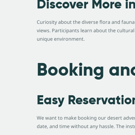
Discover More i
Curiosity about the diverse flora and faun
views. Participants learn about the cultura
unique environment.
Booking an
Easy Reservatio
We want to make booking our desert adven
date, and time without any hassle. The inst