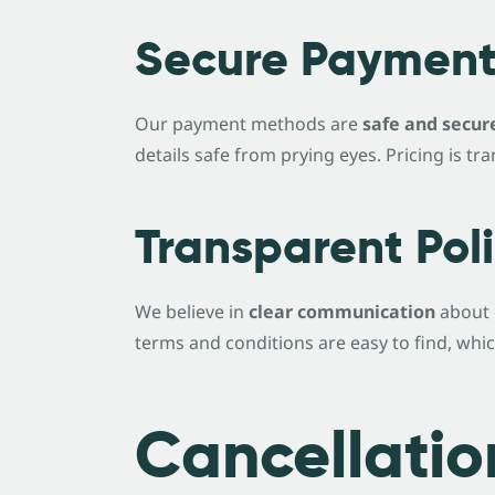
Secure Payment
Our payment methods are
safe and secur
details safe from prying eyes. Pricing is 
Transparent Poli
We believe in
clear communication
about 
terms and conditions are easy to find, whi
Cancellatio