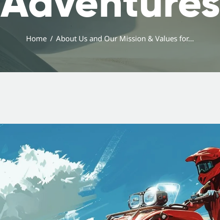
Adventures
Home
About Us and Our Mission & Values for...