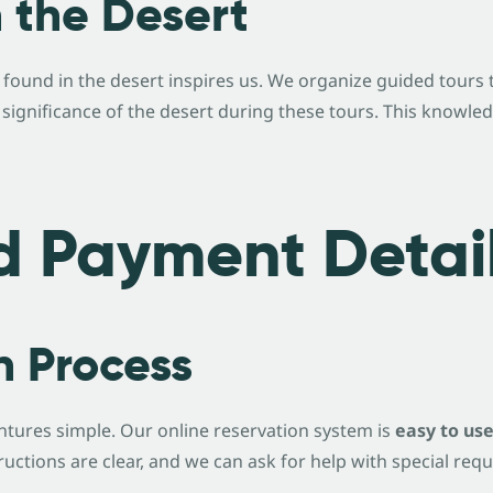
n the Desert
a found in the desert inspires us. We organize guided tour
l significance of the desert during these tours. This knowle
d Payment Detai
n Process
tures simple. Our online reservation system is
easy to us
ructions are clear, and we can ask for help with special requ