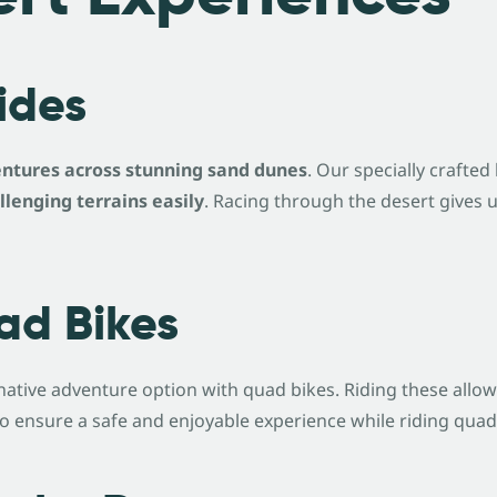
Rides
ntures across stunning sand dunes
. Our specially crafte
llenging terrains easily
. Racing through the desert gives 
ad Bikes
ernative adventure option with quad bikes. Riding these allo
 ensure a safe and enjoyable experience while riding quad b