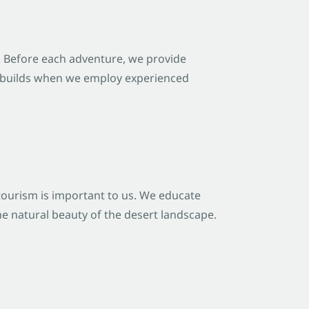
. Before each adventure, we provide
st builds when we employ experienced
tourism is important to us. We educate
he natural beauty of the desert landscape.