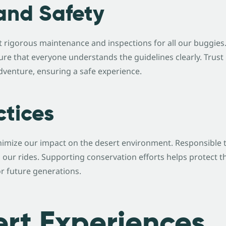
and Safety
t rigorous maintenance and inspections for all our buggies
ure that everyone understands the guidelines clearly. Tru
dventure, ensuring a safe experience.
ctices
nimize our impact on the desert environment. Responsible 
 our rides. Supporting conservation efforts helps protect t
or future generations.
rt Experiences