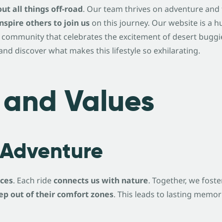
ut all things off-road
. Our team thrives on adventure and
inspire others to join us
on this journey. Our website is a hu
 community that celebrates the excitement of desert buggie
nd discover what makes this lifestyle so exhilarating.
 and Values
Adventure
nces
. Each ride
connects us with nature
. Together, we foste
ep out of their comfort zones
. This leads to lasting mem