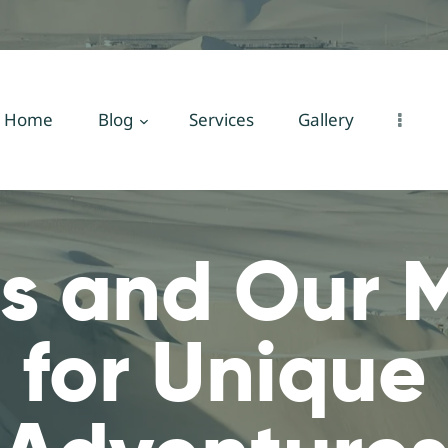
Home
Blog
Services
Home
Blog
Services
Gallery
Gallery
About Us
s and Our M
Contact Us
 for Unique