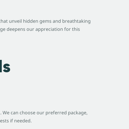
s that unveil hidden gems and breathtaking
dge deepens our appreciation for this
ls
e
. We can choose our preferred package,
ests if needed.