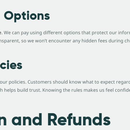
 Options
e
. We can pay using different options that protect our inf
transparent, so we won’t encounter any hidden fees during c
cies
our policies. Customers should know what to expect regardi
ch helps build trust. Knowing the rules makes us feel conf
n and Refunds