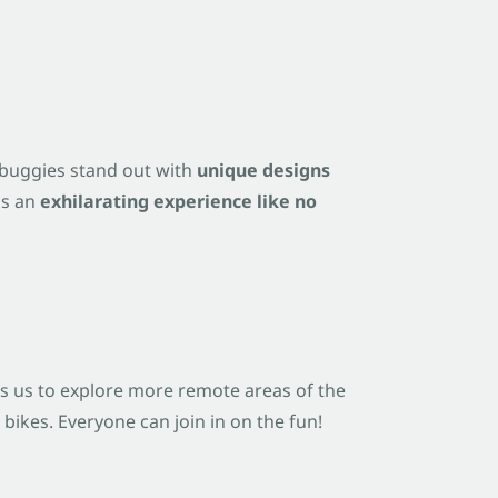
d buggies stand out with
unique designs
us an
exhilarating experience like no
ws us to explore more remote areas of the
ikes. Everyone can join in on the fun!