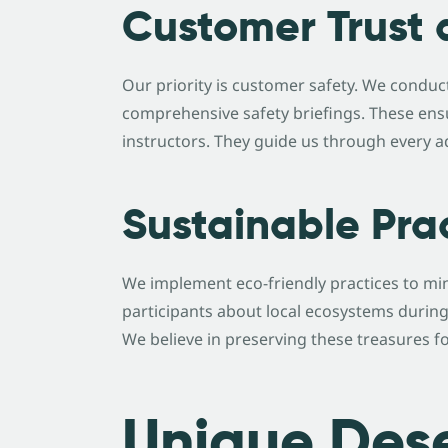
Customer Trust 
Our priority is customer safety. We conduc
comprehensive safety briefings. These ens
instructors. They guide us through every a
Sustainable Pra
We implement eco-friendly practices to mi
participants about local ecosystems during
We believe in preserving these treasures f
Unique Dese