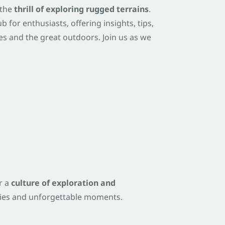
 the
thrill of exploring rugged terrains
.
b for enthusiasts, offering insights, tips,
s and the great outdoors. Join us as we
r a
culture of exploration and
ories and unforgettable moments.