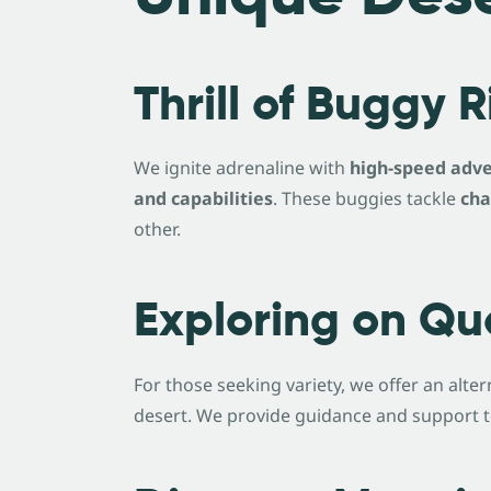
Thrill of Buggy 
We ignite adrenaline with
high-speed adve
and capabilities
. These buggies tackle
cha
other.
Exploring on Qu
For those seeking variety, we offer an alt
desert. We provide guidance and support to