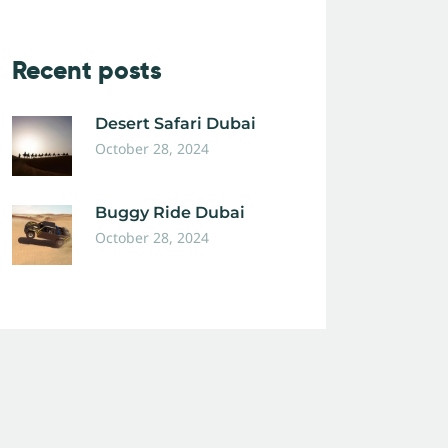
Recent posts
Desert Safari Dubai
October 28, 2024
Buggy Ride Dubai
October 28, 2024