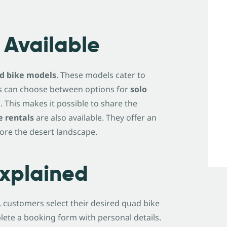
 Available
ad bike models
. These models cater to
ders can choose between options for
solo
 This makes it possible to share the
e rentals
are also available. They offer an
lore the desert landscape.
Explained
t, customers select their desired quad bike
lete a booking form with personal details.