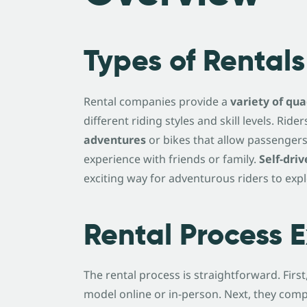
Types of Rentals
Rental companies provide a
variety of qu
different riding styles and skill levels. Ri
adventures
or bikes that allow passengers.
experience with friends or family.
Self-driv
exciting way for adventurous riders to exp
Rental Process 
The rental process is straightforward. Firs
model online or in-person. Next, they comp