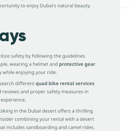
portunity to enjoy Dubai’s natural beauty.
ays
ritize safety by following the guidelines
mple, wearing a helmet and
protective gear
ry while enjoying your ride.
esearch different
quad bike rental services
d reviews and proper safety measures in
 experience.
biking in the Dubai desert offers a thrilling
nsider combining your rental with a desert
hat includes sandboarding and camel rides.