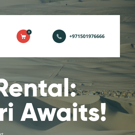
0
+971501976666
Rental:
ri Awaits!
t...