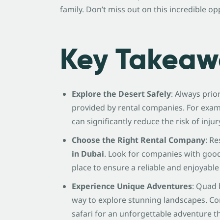
family. Don’t miss out on this incredible op
Key Takeaw
Explore the Desert Safely
: Always prio
provided by rental companies. For exa
can significantly reduce the risk of inju
Choose the Right Rental Company
: R
in Dubai
. Look for companies with goo
place to ensure a reliable and enjoyable
Experience Unique Adventures
: Quad 
way to explore stunning landscapes. Co
safari for an unforgettable adventure t