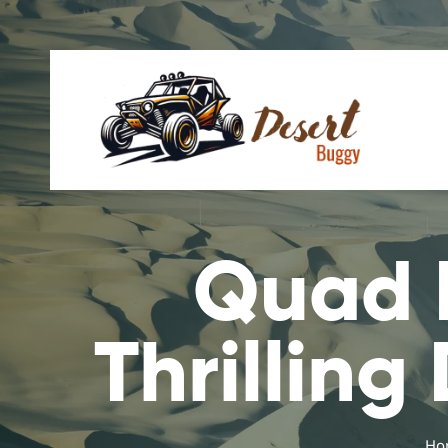
Quad B
Thrilling
Ho