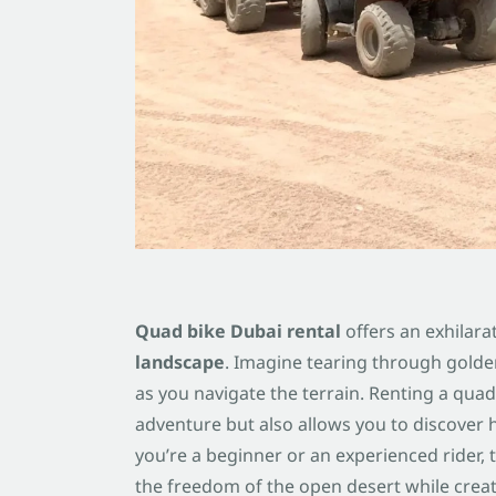
Quad bike Dubai rental
offers an exhilara
landscape
. Imagine tearing through golde
as you navigate the terrain. Renting a quad 
adventure but also allows you to discover 
you’re a beginner or an experienced rider,
the freedom of the open desert while crea