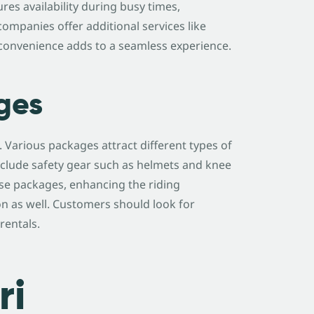
res availability during busy times,
ompanies offer additional services like
s convenience adds to a seamless experience.
ges
. Various packages attract different types of
clude safety gear such as helmets and knee
ese packages, enhancing the riding
 as well. Customers should look for
rentals.
ri