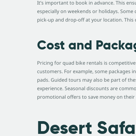
It’s important to book in advance. This ensu
especially on weekends or holidays. Some c
pick-up and drop-off at your location. Thi
Cost and Packa
Pricing for quad bike rentals is competitive
customers. For example, some packages in
pads. Guided tours may also be part of th
experience. Seasonal discounts are common
promotional offers to save money on their 
Desert Safa