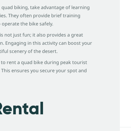
to quad biking, take advantage of learning
es. They often provide brief training
operate the bike safely.
is not just fun; it also provides a great
 Engaging in this activity can boost your
iful scenery of the desert.
n to rent a quad bike during peak tourist
 This ensures you secure your spot and
Rental