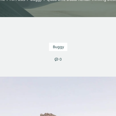
Buggy
0