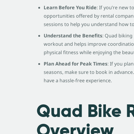
Learn Before You Ride
: If you’re new 
opportunities offered by rental compani
sessions to help you understand how to 
Understand the Benefits
: Quad biking 
workout and helps improve coordination.
physical fitness while enjoying the beaut
Plan Ahead for Peak Times
: If you pla
seasons, make sure to book in advance.
have a hassle-free experience.
Quad Bike 
Overview