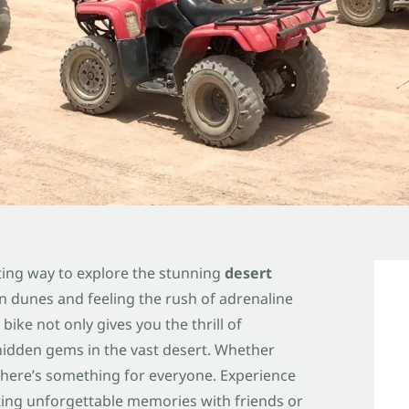
ting way to explore the stunning
desert
n dunes and feeling the rush of adrenaline
bike not only gives you the thrill of
hidden gems in the vast desert. Whether
 there’s something for everyone. Experience
ting unforgettable memories with friends or