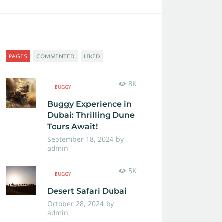
PAGES
COMMENTED
LIKED
8K
BUGGY
Buggy Experience in
Dubai: Thrilling Dune
Tours Await!
September 18, 2024
by
admin
5K
BUGGY
Desert Safari Dubai
October 28, 2024
by
admin