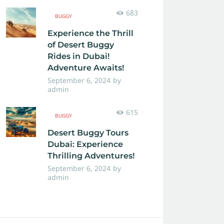
683
BUGGY
Experience the Thrill
of Desert Buggy
Rides in Dubai!
Adventure Awaits!
September 6, 2024
by
admin
615
BUGGY
Desert Buggy Tours
Dubai: Experience
Thrilling Adventures!
September 6, 2024
by
admin