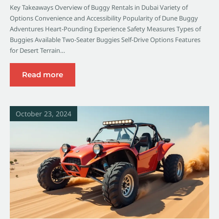
Key Takeaways Overview of Buggy Rentals in Dubai Variety of
Options Convenience and Accessibility Popularity of Dune Buggy
Adventures Heart-Pounding Experience Safety Measures Types of
Buggies Available Two-Seater Buggies Self-Drive Options Features
for Desert Terrain…
Read more
October 23, 2024