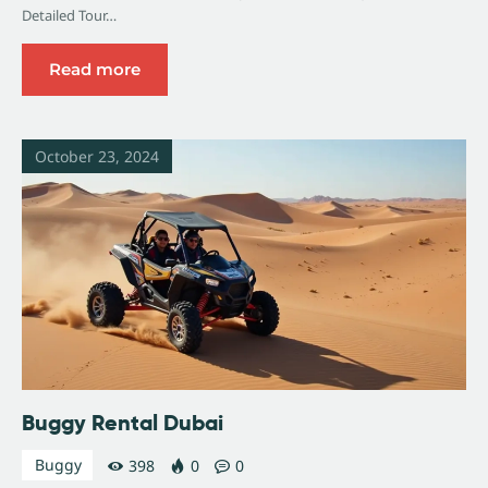
Detailed Tour…
Read more
October 23, 2024
Buggy Rental Dubai
Buggy
398
0
0