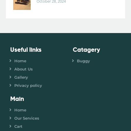
October 28, 2024
Useful links
Catagery
Home
Buggy
About Us
Gallery
Privacy policy
Main
Home
Our Services
Cart