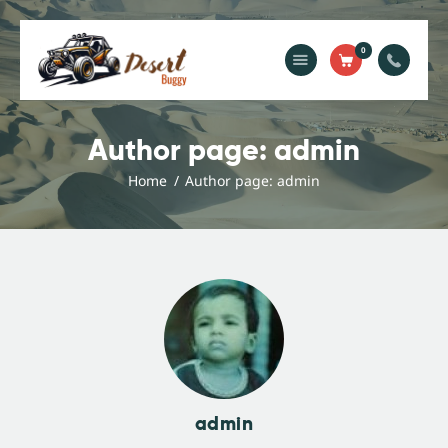
0
Home
Blog
Author page: admin
Services
Home
Author page: admin
Gallery
About Us
Contact Us
admin