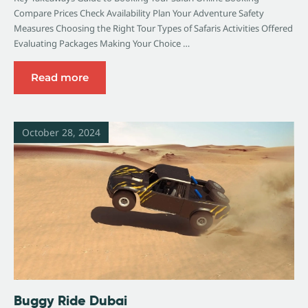
Compare Prices Check Availability Plan Your Adventure Safety
Measures Choosing the Right Tour Types of Safaris Activities Offered
Evaluating Packages Making Your Choice …
Read more
October 28, 2024
Buggy Ride Dubai