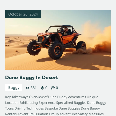
October 26, 2024
Dune Buggy In Desert
Buggy
381
0
0
Key Takeaways Overview of Dune Buggy Adventures Unique
Location Exhilarating Experience Specialized Buggies Dune Buggy
Tours Driving Techniques Bespoke Dune Buggies Dune Buggy
Rentals Adventure Duration Group Adventures Safety Measures