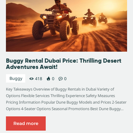
Buggy Rental Dubai Price: Thrilling Desert
Adventures Await!
Buggy
418
0
0
Key Takeaways Overview of Buggy Rentals in Dubai Variety of
Options Flexible Services Thrilling Experience Safety Measures
Pricing Information Popular Dune Buggy Models and Prices 2-Seater
Options 4-Seater Options Seasonal Promotions Best Dune Buggy…
Read more