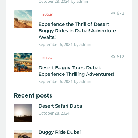
October 28, 2024
by
admin
672
BUGGY
Experience the Thrill of Desert
Buggy Rides in Dubai! Adventure
Awaits!
September 6, 2024
by
admin
612
BUGGY
Desert Buggy Tours Dubai:
Experience Thrilling Adventures!
September 6, 2024
by
admin
Recent posts
Desert Safari Dubai
October 28, 2024
Buggy Ride Dubai