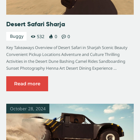
Desert Safari Sharja
Buggy
532
0
0
Key Takeaways Overview of Desert Safari in Sharjah Scenic Beauty
Convenient Pickup Locations Adventure and Culture Thrilling
Activities in the Desert Dune Bashing Camel Rides Sandboarding
Sunset Photography Henna Art Desert Dining Experience …
Read more
October 28, 2024