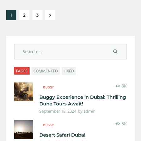
1
>
2
3
PAGES
COMMENTED
LIKED
8K
BUGGY
Buggy Experience in Dubai: Thrilling
Dune Tours Await!
September 18, 2024
by
admin
5K
BUGGY
Desert Safari Dubai