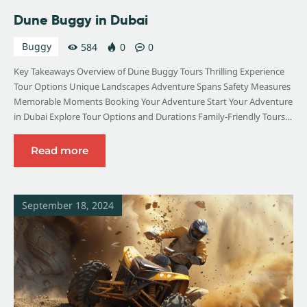
Dune Buggy in Dubai
Buggy
584
0
0
Key Takeaways Overview of Dune Buggy Tours Thrilling Experience
Tour Options Unique Landscapes Adventure Spans Safety Measures
Memorable Moments Booking Your Adventure Start Your Adventure
in Dubai Explore Tour Options and Durations Family-Friendly Tours…
Read more
September 18, 2024