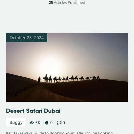
25
Articles Published
October 28, 2024
Desert Safari Dubai
Buggy
5K
0
0
Key Takeaways Guide to Booking Your Safari Online Booking