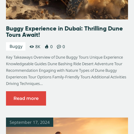
Buggy Experience in Dubai: Thrilling Dune
Tours Await!
Buggy
8K
0
0
Key Takeaways Overview of Dune Buggy Tours Unique Experience
Knowledgeable Guides Dune Bashing Ride Desert Adventure Tour
Recommendation Engaging with Nature Types of Dune Buggy
Experiences Tour Options Family-Friendly Tours Additional Activities
Driving Techniques…
Read more
September 17, 2024