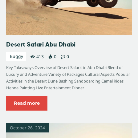
Desert Safari Abu Dhabi
Buggy
413
0
0
Key Takeaways Overview of Desert Safaris in Abu Dhabi Blend of
Luxury and Adventure Variety of Packages Cultural Aspects Popular
Activities in the Desert Dune Bashing Sandboarding Camel Rides
Henna Painting Live Entertainment Dinner…
Read more
October 26, 2024