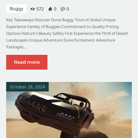
Buggy
572
0
0
Key Takeaways Discover Dune Buggy Tours in Dubai Unique
Experience Variety of Buggies Commitment to Quality Pricing
Options Nature's Beauty Safety First Experience the Thrill of Desert
Landscapes Unique Adventure Dune Excitement Adventure
Packages…
Read more
October 28, 2024