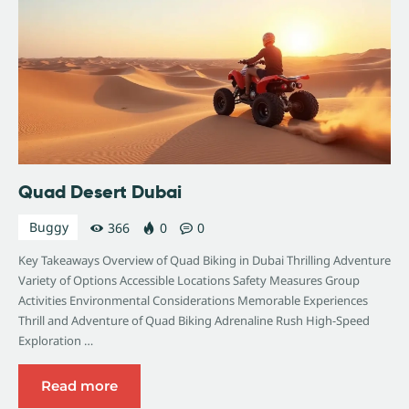
Quad Desert Dubai
Buggy
366
0
0
Key Takeaways Overview of Quad Biking in Dubai Thrilling Adventure
Variety of Options Accessible Locations Safety Measures Group
Activities Environmental Considerations Memorable Experiences
Thrill and Adventure of Quad Biking Adrenaline Rush High-Speed
Exploration …
Read more