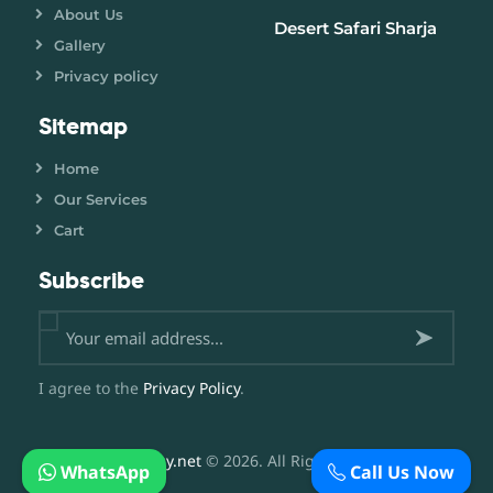
About Us
Desert Safari Sharja
Gallery
Privacy policy
Sitemap
Home
Our Services
Cart
Subscribe
Subsc
I agree to the
Privacy Policy
.
ribe
now
DesertBuggy.net
© 2026. All Rights Reserved.
WhatsApp
Call Us Now