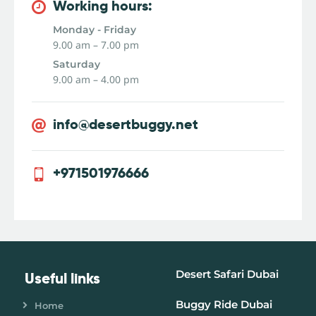
Working hours:
Monday - Friday
9.00 am – 7.00 pm
Saturday
9.00 am – 4.00 pm
info@desertbuggy.net
+971501976666
Desert Safari Dubai
Useful links
Buggy Ride Dubai
Home