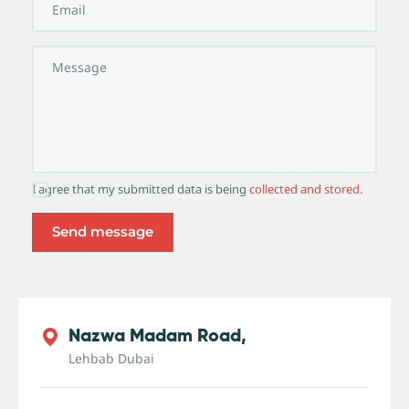
I agree that my submitted data is being
collected and stored
.
Nazwa Madam Road,
Lehbab Dubai