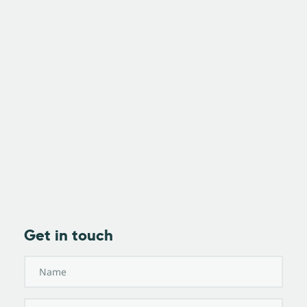
Get in touch