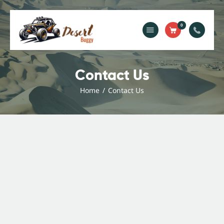
0
Contact Us
Home
Home
Contact Us
Blog
Services
Gallery
About Us
Contact Us