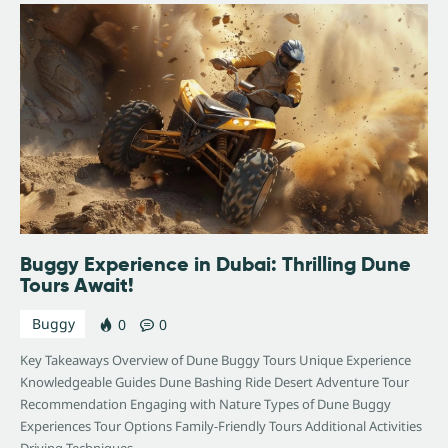
Buggy Experience in Dubai: Thrilling Dune
Tours Await!
Buggy
0
0
Key Takeaways Overview of Dune Buggy Tours Unique Experience
Knowledgeable Guides Dune Bashing Ride Desert Adventure Tour
Recommendation Engaging with Nature Types of Dune Buggy
Experiences Tour Options Family-Friendly Tours Additional Activities
Driving Techniques…