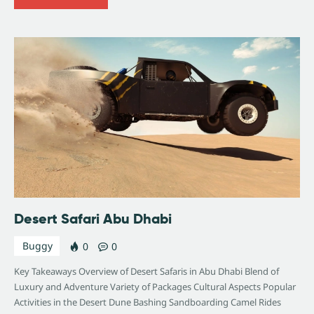
Desert Safari Abu Dhabi
Buggy
0
0
Key Takeaways Overview of Desert Safaris in Abu Dhabi Blend of
Luxury and Adventure Variety of Packages Cultural Aspects Popular
Activities in the Desert Dune Bashing Sandboarding Camel Rides