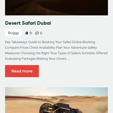
Desert Safari Dubai
Buggy
0
0
Key Takeaways Guide to Booking Your Safari Online Booking
Compare Prices Check Availability Plan Your Adventure Safety
Measures Choosing the Right Tour Types of Safaris Activities Offered
Evaluating Packages Making Your Choice …
Read more