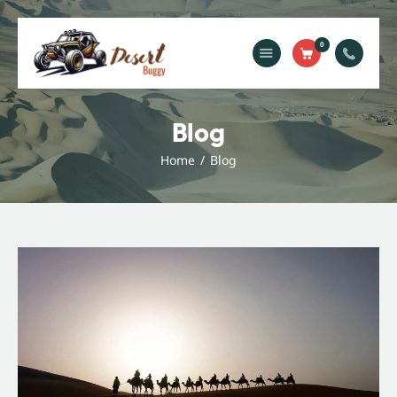
0
Home
Blog
Blog
Services
Home
Blog
Gallery
About Us
Contact Us