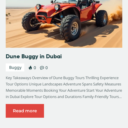
Dune Buggy in Dubai
Buggy
0
0
Key Takeaways Overview of Dune Buggy Tours Thrilling Experience
Tour Options Unique Landscapes Adventure Spans Safety Measures
Memorable Moments Booking Your Adventure Start Your Adventure
in Dubai Explore Tour Options and Durations Family-Friendly Tours…
Read more