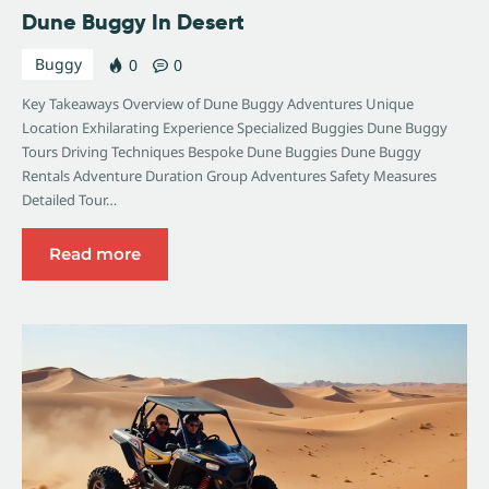
Dune Buggy In Desert
Buggy
0
0
Key Takeaways Overview of Dune Buggy Adventures Unique
Location Exhilarating Experience Specialized Buggies Dune Buggy
Tours Driving Techniques Bespoke Dune Buggies Dune Buggy
Rentals Adventure Duration Group Adventures Safety Measures
Detailed Tour…
Read more