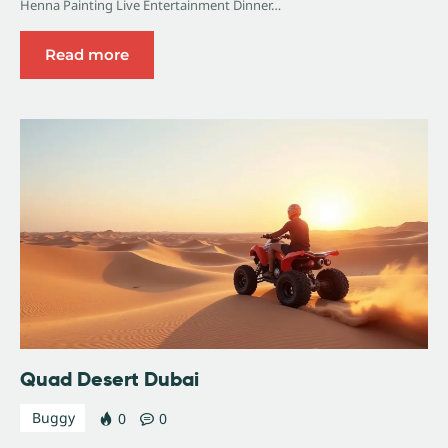
Henna Painting Live Entertainment Dinner…
Read more
Quad Desert Dubai
Buggy
0
0