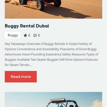
Buggy Rental Dubai
Buggy
0
0
Key Takeaways Overview of Buggy Rentals in Dubai Variety of
Options Convenience and Accessibility Popularity of Dune Buggy
Adventures Heart-Pounding Experience Safety Measures Types of
Buggies Available Two-Seater Buggies Self-Drive Options Features
for Desert Terrain…
Read more