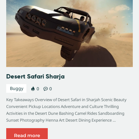
Desert Safari Sharja
Buggy
0
0
Key Takeaways Overview of Desert Safari in Sharjah Scenic Beauty
Convenient Pickup Locations Adventure and Culture Thrilling
Activities in the Desert Dune Bashing Camel Rides Sandboarding
Sunset Photography Henna Art Desert Dining Experience …
Read more