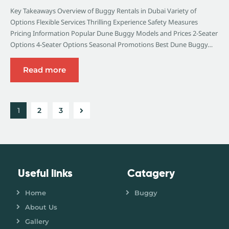
Key Takeaways Overview of Buggy Rentals in Dubai Variety of
Options Flexible Services Thrilling Experience Safety Measures
Pricing Information Popular Dune Buggy Models and Prices 2-Seater
Options 4-Seater Options Seasonal Promotions Best Dune Buggy…
Read more
1
>
2
3
Useful links
Catagery
Home
Buggy
About Us
Gallery