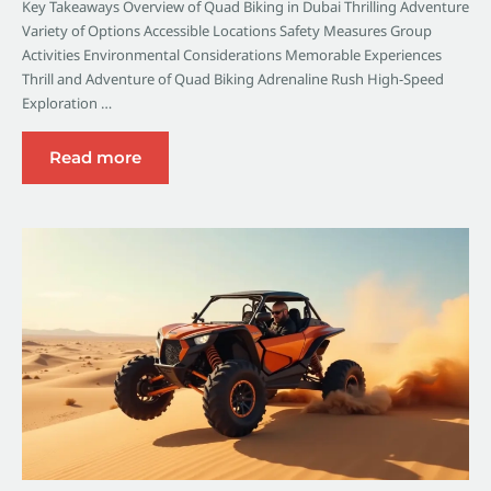
Key Takeaways Overview of Quad Biking in Dubai Thrilling Adventure
Variety of Options Accessible Locations Safety Measures Group
Activities Environmental Considerations Memorable Experiences
Thrill and Adventure of Quad Biking Adrenaline Rush High-Speed
Exploration …
Read more