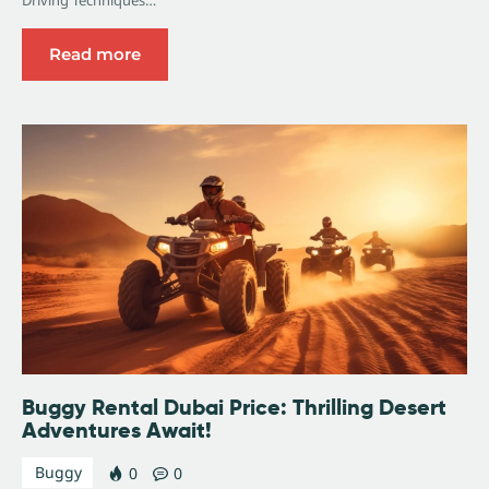
Read more
Buggy Rental Dubai Price: Thrilling Desert
Adventures Await!
Buggy
0
0