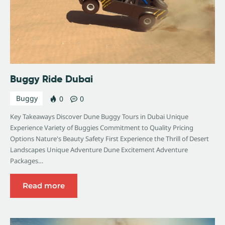
Buggy Ride Dubai
Buggy
0
0
Key Takeaways Discover Dune Buggy Tours in Dubai Unique
Experience Variety of Buggies Commitment to Quality Pricing
Options Nature's Beauty Safety First Experience the Thrill of Desert
Landscapes Unique Adventure Dune Excitement Adventure
Packages…
Read more