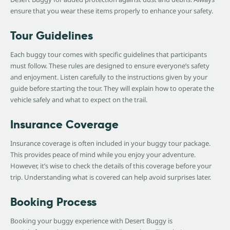
ensure that you wear these items properly to enhance your safety.
Tour Guidelines
Each buggy tour comes with specific guidelines that participants
must follow. These rules are designed to ensure everyone’s safety
and enjoyment. Listen carefully to the instructions given by your
guide before starting the tour. They will explain how to operate the
vehicle safely and what to expect on the trail.
Insurance Coverage
Insurance coverage is often included in your buggy tour package.
This provides peace of mind while you enjoy your adventure.
However, it’s wise to check the details of this coverage before your
trip. Understanding what is covered can help avoid surprises later.
Booking Process
Booking your buggy experience with Desert Buggy is