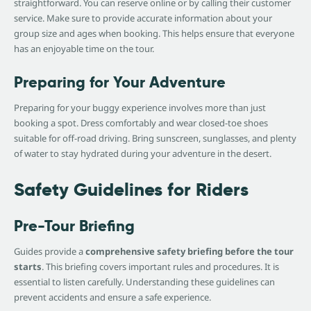
straightforward. You can reserve online or by calling their customer
service. Make sure to provide accurate information about your
group size and ages when booking. This helps ensure that everyone
has an enjoyable time on the tour.
Preparing for Your Adventure
Preparing for your buggy experience involves more than just
booking a spot. Dress comfortably and wear closed-toe shoes
suitable for off-road driving. Bring sunscreen, sunglasses, and plenty
of water to stay hydrated during your adventure in the desert.
Safety Guidelines for Riders
Pre-Tour Briefing
Guides provide a
comprehensive safety briefing before the tour
starts
. This briefing covers important rules and procedures. It is
essential to listen carefully. Understanding these guidelines can
prevent accidents and ensure a safe experience.