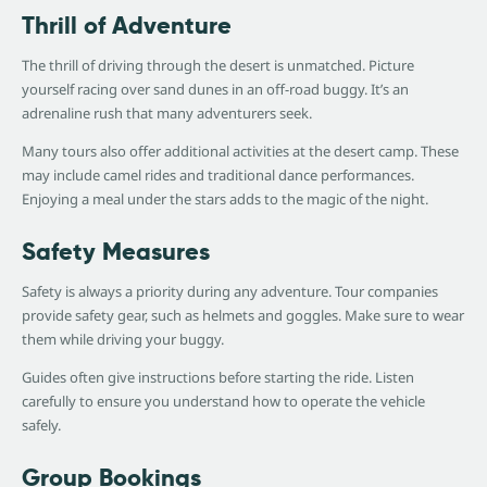
Thrill of Adventure
The thrill of driving through the desert is unmatched. Picture
yourself racing over sand dunes in an off-road buggy. It’s an
adrenaline rush that many adventurers seek.
Many tours also offer additional activities at the desert camp. These
may include camel rides and traditional dance performances.
Enjoying a meal under the stars adds to the magic of the night.
Safety Measures
Safety is always a priority during any adventure. Tour companies
provide safety gear, such as helmets and goggles. Make sure to wear
them while driving your buggy.
Guides often give instructions before starting the ride. Listen
carefully to ensure you understand how to operate the vehicle
safely.
Group Bookings