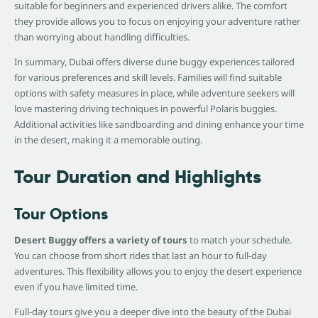
suitable for beginners and experienced drivers alike. The comfort
they provide allows you to focus on enjoying your adventure rather
than worrying about handling difficulties.
In summary, Dubai offers diverse dune buggy experiences tailored
for various preferences and skill levels. Families will find suitable
options with safety measures in place, while adventure seekers will
love mastering driving techniques in powerful Polaris buggies.
Additional activities like sandboarding and dining enhance your time
in the desert, making it a memorable outing.
Tour Duration and Highlights
Tour Options
Desert Buggy offers a variety of tours
to match your schedule.
You can choose from short rides that last an hour to full-day
adventures. This flexibility allows you to enjoy the desert experience
even if you have limited time.
Full-day tours give you a deeper dive into the beauty of the Dubai