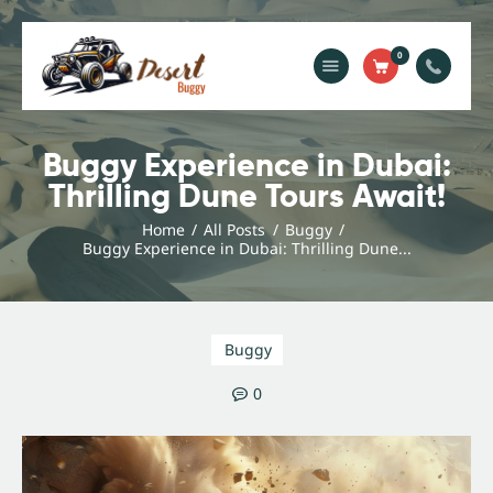
0
Home
Blog
Buggy Experience in Dubai:
Thrilling Dune Tours Await!
Services
Gallery
Home
All Posts
Buggy
Buggy Experience in Dubai: Thrilling Dune...
About Us
Contact Us
Buggy
0