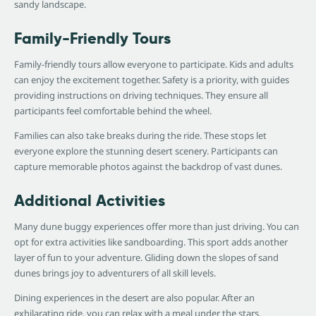
sandy landscape.
Family-Friendly Tours
Family-friendly tours allow everyone to participate. Kids and adults
can enjoy the excitement together. Safety is a priority, with guides
providing instructions on driving techniques. They ensure all
participants feel comfortable behind the wheel.
Families can also take breaks during the ride. These stops let
everyone explore the stunning desert scenery. Participants can
capture memorable photos against the backdrop of vast dunes.
Additional Activities
Many dune buggy experiences offer more than just driving. You can
opt for extra activities like sandboarding. This sport adds another
layer of fun to your adventure. Gliding down the slopes of sand
dunes brings joy to adventurers of all skill levels.
Dining experiences in the desert are also popular. After an
exhilarating ride, you can relax with a meal under the stars.