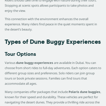
Riders should take time to engage with nature during their tours.
Stopping at scenic spots allows participants to take photos and
enjoy the view.
This connection with the environment enhances the overall
experience. Many riders find peace in the quiet moments spent in
the desert’s beauty.
Types of Dune Buggy Experiences
Tour Options
Various
dune buggy experiences
are available in Dubai. You can
choose from short rides to full-day adventures. Each option caters to
different group sizes and preferences. Solo riders can join group
tours or book private sessions. Families can find tours that
accommodate all ages.
Many companies offer packages that include
Polaris dune buggies
,
known for their speed and durability. These vehicles are perfect for
navigating the desert dunes. They provide a thrilling ride across the