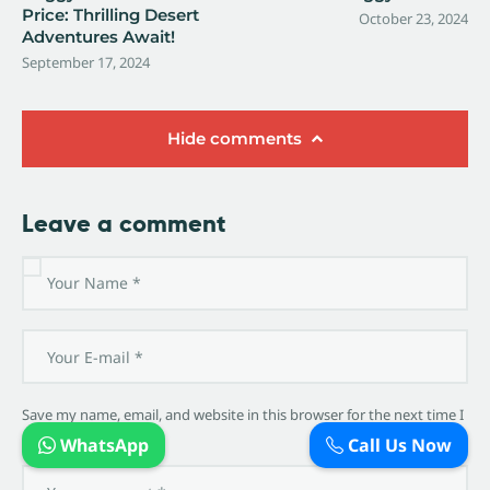
Price: Thrilling Desert
October 23, 2024
Adventures Await!
September 17, 2024
Hide comments
Leave a comment
Save my name, email, and website in this browser for the next time I
comment.
WhatsApp
Call Us Now