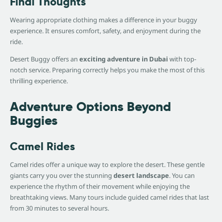
Final Thoughts
Wearing appropriate clothing makes a difference in your buggy
experience. It ensures comfort, safety, and enjoyment during the
ride.
Desert Buggy offers an
exciting adventure in Dubai
with top-
notch service. Preparing correctly helps you make the most of this
thrilling experience.
Adventure Options Beyond
Buggies
Camel Rides
Camel rides offer a unique way to explore the desert. These gentle
giants carry you over the stunning
desert landscape
. You can
experience the rhythm of their movement while enjoying the
breathtaking views. Many tours include guided camel rides that last
from 30 minutes to several hours.