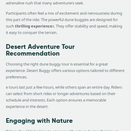
adrenaline rush that many adventurers seek.
Participants often feel a mix of excitement and nervousness during
this part of the ride. The powerful dune buggies are designed for
such
thrilling experience
s. They offer stability and speed, making
it easy to conquer the terrain.
Desert Adventure Tour
Recommendation
Choosing the right dune buggy tour is essential for a great
experience. Desert Buggy offers various options tailored to different
preferences.
e tours last just a few hours, while others span an entire day. Riders
can select from short rides or longer adventures based on their
schedule and interests. Each option ensures a memorable
experience in the desert.
Engaging with Nature