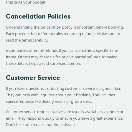
that suits your budget.
Cancellation Policies
Understanding the cancellation policy is important before booking.
Each provider has different rules regarding refunds. Make sure to
read the terms carefully.
e companies offer full refunds if you cancel within a specific time
frame. Others may charge a fee or give partial refunds. Knowing
these details helps avoid surprises later on.
Customer Service
If you have questions, contacting customer service is a good idea.
They can help with inquiries about your booking. This includes
special requests like dietary needs or group sizes.
Customer service representatives are usually available via phone or
email. They respond quickly to ensure you have a great experience.
Don’t hesitate to reach out for assistance.