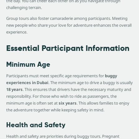
the day. You can cheer each other on as you navigate through
challenging terrain.
Group tours also foster camaraderie among participants. Meeting
new people who share your love for adventure enhances the overall
experience.
Essential Participant Information
Minimum Age
Participants must meet specific age requirements for
buggy
experiences in Dubai
. The minimum age to drive a buggy is usually
18 years
. This ensures that drivers have the necessary maturity and
responsibility. For those who wish to ride as passengers, the
minimum age is often set at
six years
. This allows families to enjoy
the adventure together while keeping safety in mind.
Health and Safety
Health and safety are priorities during buggy tours. Pregnant