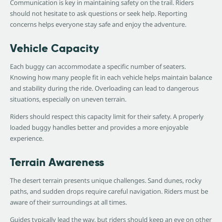
Communication is key in maintaining safety on the trail. Riders
should not hesitate to ask questions or seek help. Reporting
concerns helps everyone stay safe and enjoy the adventure.
Vehicle Capacity
Each buggy can accommodate a specific number of seaters.
Knowing how many people fit in each vehicle helps maintain balance
and stability during the ride. Overloading can lead to dangerous
situations, especially on uneven terrain.
Riders should respect this capacity limit for their safety. A properly
loaded buggy handles better and provides a more enjoyable
experience.
Terrain Awareness
The desert terrain presents unique challenges. Sand dunes, rocky
paths, and sudden drops require careful navigation. Riders must be
aware of their surroundings at all times.
Guides typically lead the way, but riders should keep an eye on other