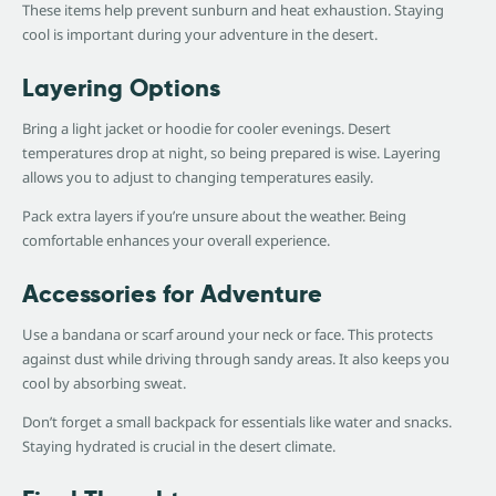
These items help prevent sunburn and heat exhaustion. Staying
cool is important during your adventure in the desert.
Layering Options
Bring a light jacket or hoodie for cooler evenings. Desert
temperatures drop at night, so being prepared is wise. Layering
allows you to adjust to changing temperatures easily.
Pack extra layers if you’re unsure about the weather. Being
comfortable enhances your overall experience.
Accessories for Adventure
Use a bandana or scarf around your neck or face. This protects
against dust while driving through sandy areas. It also keeps you
cool by absorbing sweat.
Don’t forget a small backpack for essentials like water and snacks.
Staying hydrated is crucial in the desert climate.