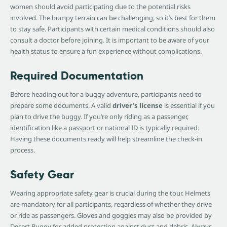
women should avoid participating due to the potential risks
involved. The bumpy terrain can be challenging, so it’s best for them
to stay safe. Participants with certain medical conditions should also
consult a doctor before joining. It is important to be aware of your
health status to ensure a fun experience without complications.
Required Documentation
Before heading out for a buggy adventure, participants need to
prepare some documents. A valid
driver’s license
is essential if you
plan to drive the buggy. If you’re only riding as a passenger,
identification like a passport or national ID is typically required.
Having these documents ready will help streamline the check-in
process.
Safety Gear
Wearing appropriate safety gear is crucial during the tour. Helmets
are mandatory for all participants, regardless of whether they drive
or ride as passengers. Gloves and goggles may also be provided by
Desert Buggy for added protection against dust and debris. Always