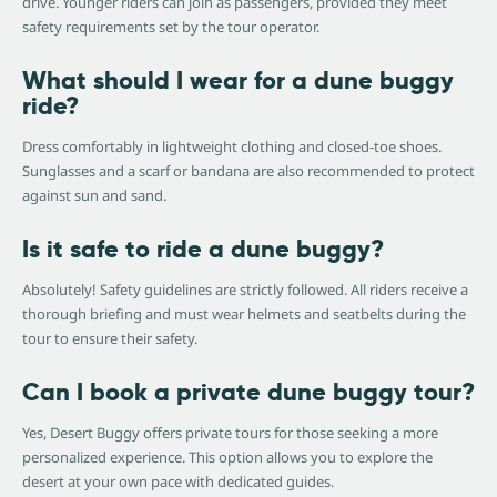
drive. Younger riders can join as passengers, provided they meet
safety requirements set by the tour operator.
What should I wear for a dune buggy
ride?
Dress comfortably in lightweight clothing and closed-toe shoes.
Sunglasses and a scarf or bandana are also recommended to protect
against sun and sand.
Is it safe to ride a dune buggy?
Absolutely! Safety guidelines are strictly followed. All riders receive a
thorough briefing and must wear helmets and seatbelts during the
tour to ensure their safety.
Can I book a private dune buggy tour?
Yes, Desert Buggy offers private tours for those seeking a more
personalized experience. This option allows you to explore the
desert at your own pace with dedicated guides.