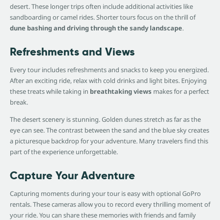
desert. These longer trips often include additional activities like
sandboarding or camel rides. Shorter tours focus on the thrill of
dune bashing and driving through the sandy landscape
.
Refreshments and Views
Every tour includes refreshments and snacks to keep you energized.
After an exciting ride, relax with cold drinks and light bites. Enjoying
these treats while taking in
breathtaking views
makes for a perfect
break.
The desert scenery is stunning. Golden dunes stretch as far as the
eye can see. The contrast between the sand and the blue sky creates
a picturesque backdrop for your adventure. Many travelers find this
part of the experience unforgettable.
Capture Your Adventure
Capturing moments during your tour is easy with optional GoPro
rentals. These cameras allow you to record every thrilling moment of
your ride. You can share these memories with friends and family