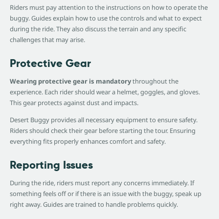
Riders must pay attention to the instructions on how to operate the
buggy. Guides explain how to use the controls and what to expect
during the ride. They also discuss the terrain and any specific
challenges that may arise.
Protective Gear
Wearing protective gear is mandatory
throughout the
experience. Each rider should wear a helmet, goggles, and gloves.
This gear protects against dust and impacts.
Desert Buggy provides all necessary equipment to ensure safety.
Riders should check their gear before starting the tour. Ensuring
everything fits properly enhances comfort and safety.
Reporting Issues
During the ride, riders must report any concerns immediately. If
something feels off or if there is an issue with the buggy, speak up
right away. Guides are trained to handle problems quickly.