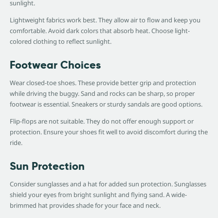
sunlight.
Lightweight fabrics work best. They allow air to flow and keep you
comfortable. Avoid dark colors that absorb heat. Choose light-
colored clothing to reflect sunlight.
Footwear Choices
Wear closed-toe shoes. These provide better grip and protection
while driving the buggy. Sand and rocks can be sharp, so proper
footwear is essential. Sneakers or sturdy sandals are good options.
Flip-flops are not suitable. They do not offer enough support or
protection. Ensure your shoes fit well to avoid discomfort during the
ride.
Sun Protection
Consider sunglasses and a hat for added sun protection. Sunglasses
shield your eyes from bright sunlight and flying sand. A wide-
brimmed hat provides shade for your face and neck.