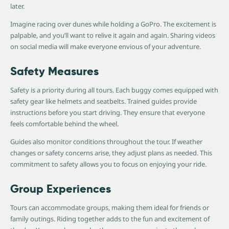
later.
Imagine racing over dunes while holding a GoPro. The excitement is
palpable, and you’ll want to relive it again and again. Sharing videos
on social media will make everyone envious of your adventure.
Safety Measures
Safety is a priority during all tours. Each buggy comes equipped with
safety gear like helmets and seatbelts. Trained guides provide
instructions before you start driving. They ensure that everyone
feels comfortable behind the wheel.
Guides also monitor conditions throughout the tour. If weather
changes or safety concerns arise, they adjust plans as needed. This
commitment to safety allows you to focus on enjoying your ride.
Group Experiences
Tours can accommodate groups, making them ideal for friends or
family outings. Riding together adds to the fun and excitement of