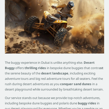
The buggy experience in Dubai is unlike anything else.
Desert
Buggy
offers
thrilling rides
in bespoke dune buggies that contra
st
the serene beauty of the
desert landscape
, including exciting
adventure tours and big red adventure tours for all seaters. Feel the
rush during desert adventures as you
conquer sand dunes
in a
desert playground while surrounded by breathtaking desert terrain.
Our service stands out because we provide top-notch adventures,
including bespoke dune buggies and polaris dune
buggy rides
in
our desert playground for everyone. Whether you’re a newbie or an