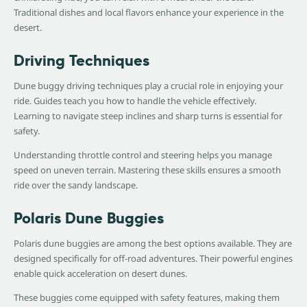
Traditional dishes and local flavors enhance your experience in the
desert.
Driving Techniques
Dune buggy driving techniques play a crucial role in enjoying your
ride. Guides teach you how to handle the vehicle effectively.
Learning to navigate steep inclines and sharp turns is essential for
safety.
Understanding throttle control and steering helps you manage
speed on uneven terrain. Mastering these skills ensures a smooth
ride over the sandy landscape.
Polaris Dune Buggies
Polaris dune buggies are among the best options available. They are
designed specifically for off-road adventures. Their powerful engines
enable quick acceleration on desert dunes.
These buggies come equipped with safety features, making them