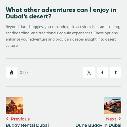
What other adventures can I enjoy in
Dubai’s desert?
Beyond dune buggies, you can indulge in activities like camel riding,
sandboarding, and traditional Bedouin experiences. These options
enhance your adventure and provide a deeper insight into desert
culture.
0
Likes
Previous
Next
Buggy Rental Dubai
Dune Buggy in Dubai