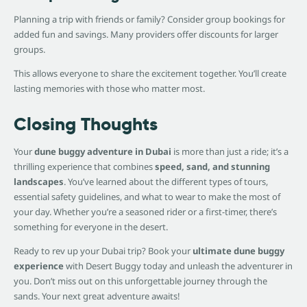
Planning a trip with friends or family? Consider group bookings for
added fun and savings. Many providers offer discounts for larger
groups.
This allows everyone to share the excitement together. You’ll create
lasting memories with those who matter most.
Closing Thoughts
Your
dune buggy adventure in Dubai
is more than just a ride; it’s a
thrilling experience that combines
speed, sand, and stunning
landscapes
. You’ve learned about the different types of tours,
essential safety guidelines, and what to wear to make the most of
your day. Whether you’re a seasoned rider or a first-timer, there’s
something for everyone in the desert.
Ready to rev up your Dubai trip? Book your
ultimate dune buggy
experience
with Desert Buggy today and unleash the adventurer in
you. Don’t miss out on this unforgettable journey through the
sands. Your next great adventure awaits!