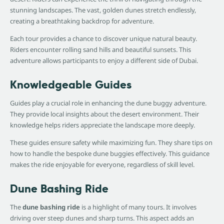
stunning landscapes. The vast, golden dunes stretch endlessly,
creating a breathtaking backdrop for adventure.
Each tour provides a chance to discover unique natural beauty.
Riders encounter rolling sand hills and beautiful sunsets. This
adventure allows participants to enjoy a different side of Dubai.
Knowledgeable Guides
Guides play a crucial role in enhancing the dune buggy adventure.
They provide local insights about the desert environment. Their
knowledge helps riders appreciate the landscape more deeply.
These guides ensure safety while maximizing fun. They share tips on
how to handle the bespoke dune buggies effectively. This guidance
makes the ride enjoyable for everyone, regardless of skill level.
Dune Bashing Ride
The
dune bashing ride
is a highlight of many tours. It involves
driving over steep dunes and sharp turns. This aspect adds an