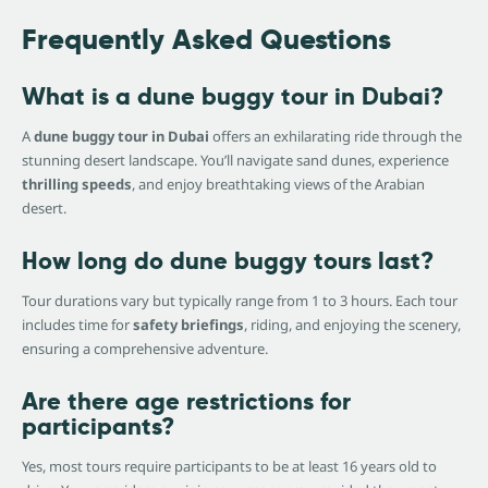
Frequently Asked Questions
What is a dune buggy tour in Dubai?
A
dune buggy tour in Dubai
offers an exhilarating ride through the
stunning desert landscape. You’ll navigate sand dunes, experience
thrilling speeds
, and enjoy breathtaking views of the Arabian
desert.
How long do dune buggy tours last?
Tour durations vary but typically range from 1 to 3 hours. Each tour
includes time for
safety briefings
, riding, and enjoying the scenery,
ensuring a comprehensive adventure.
Are there age restrictions for
participants?
Yes, most tours require participants to be at least 16 years old to