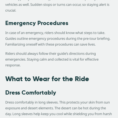
vehicles as well. Sudden stops or turns can occur, so staying alert is
crucial.
Emergency Procedures
In case of an emergency, riders should know what steps to take.
Guides outline emergency procedures during the pre-tour briefing.
Familiarizing oneself with these procedures can save lives.
Riders should always follow their guide’s directions during
emergencies. Staying calm and collected is vital for effective
response.
What to Wear for the Ride
Dress Comfortably
Dress comfortably in long sleeves. This protects your skin from sun
exposure and desert elements. The desert can be hot during the
day. Long sleeves help keep you cool while shielding you from harsh