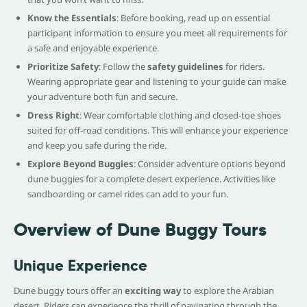
Know the Essentials
: Before booking, read up on essential
participant information to ensure you meet all requirements for
a safe and enjoyable experience.
Prioritize Safety
: Follow the
safety guidelines
for riders.
Wearing appropriate gear and listening to your guide can make
your adventure both fun and secure.
Dress Right
: Wear comfortable clothing and closed-toe shoes
suited for off-road conditions. This will enhance your experience
and keep you safe during the ride.
Explore Beyond Buggies
: Consider adventure options beyond
dune buggies for a complete desert experience. Activities like
sandboarding or camel rides can add to your fun.
Overview of Dune Buggy Tours
Unique Experience
Dune buggy tours offer an
exciting way
to explore the Arabian
desert. Riders can experience the thrill of navigating through the