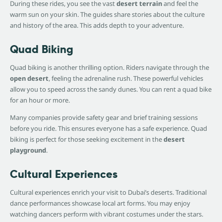
During these rides, you see the vast
desert terrain
and feel the
warm sun on your skin. The guides share stories about the culture
and history of the area. This adds depth to your adventure.
Quad Biking
Quad biking is another thrilling option. Riders navigate through the
open desert
, feeling the adrenaline rush. These powerful vehicles
allow you to speed across the sandy dunes. You can rent a quad bike
for an hour or more.
Many companies provide safety gear and brief training sessions
before you ride. This ensures everyone has a safe experience. Quad
biking is perfect for those seeking excitement in the
desert
playground
.
Cultural Experiences
Cultural experiences enrich your visit to Dubai’s deserts. Traditional
dance performances showcase local art forms. You may enjoy
watching dancers perform with vibrant costumes under the stars.