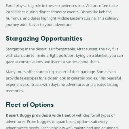
Food plays a big role in these experiences too. Visitors often taste
local dishes during dinner shows or events. Dishes like kebabs,
hummus, and dates highlight Middle Eastern cuisine. This culinary
journey adds flavor to your adventure.
Stargazing Opportunities
Stargazing in the desert is unforgettable. After sunset, the sky fills
with stars due to minimal light pollution. Lying on a blanket, you can
gaze at constellations and listen to stories about them.
Many tours offer stargazing as part of their package. Some even
provide telescopes for a closer look at celestial bodies. This peaceful
experience contrasts with daytime adventures and creates lasting
memories.
Fleet of Options
Desert Buggy provides a wide fleet
of vehicles for all types of
adventures. From buggies to quad bikes, options suit every
adventurer’s needs. Each vehicle is well-maintained and equipped