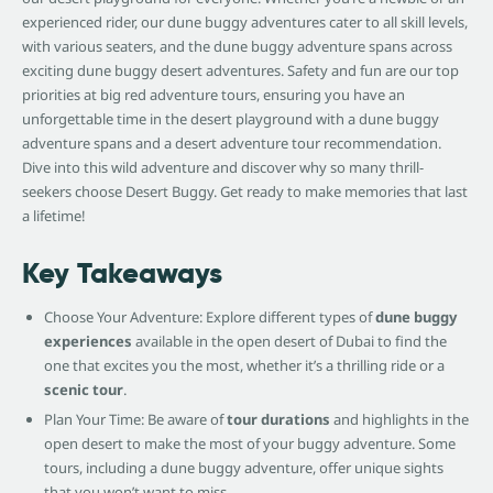
experienced rider, our dune buggy adventures cater to all skill levels,
with various seaters, and the dune buggy adventure spans across
exciting dune buggy desert adventures. Safety and fun are our top
priorities at big red adventure tours, ensuring you have an
unforgettable time in the desert playground with a dune buggy
adventure spans and a desert adventure tour recommendation.
Dive into this wild adventure and discover why so many thrill-
seekers choose Desert Buggy. Get ready to make memories that last
a lifetime!
Key Takeaways
Choose Your Adventure: Explore different types of
dune buggy
experiences
available in the open desert of Dubai to find the
one that excites you the most, whether it’s a thrilling ride or a
scenic tour
.
Plan Your Time: Be aware of
tour durations
and highlights in the
open desert to make the most of your buggy adventure. Some
tours, including a dune buggy adventure, offer unique sights
that you won’t want to miss.