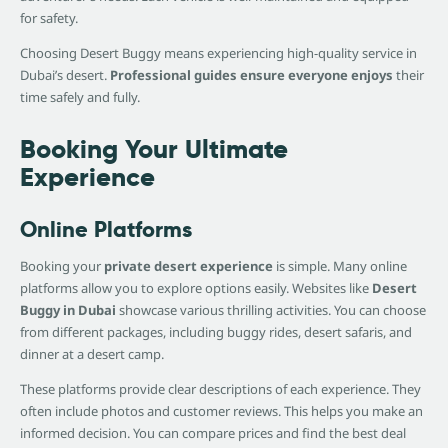
for safety.
Choosing Desert Buggy means experiencing high-quality service in
Dubai’s desert.
Professional guides ensure everyone enjoys
their
time safely and fully.
Booking Your Ultimate
Experience
Online Platforms
Booking your
private desert experience
is simple. Many online
platforms allow you to explore options easily. Websites like
Desert
Buggy in Dubai
showcase various thrilling activities. You can choose
from different packages, including buggy rides, desert safaris, and
dinner at a desert camp.
These platforms provide clear descriptions of each experience. They
often include photos and customer reviews. This helps you make an
informed decision. You can compare prices and find the best deal