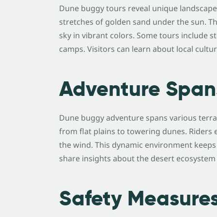
Dune buggy tours reveal unique landscapes 
stretches of golden sand under the sun. Th
sky in vibrant colors. Some tours include sto
camps. Visitors can learn about local cultu
Adventure Span
Dune buggy adventure spans various terrain
from flat plains to towering dunes. Riders
the wind. This dynamic environment keeps e
share insights about the desert ecosystem
Safety Measure