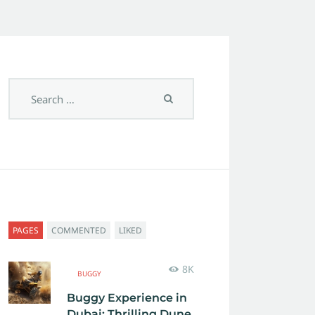
PAGES
COMMENTED
LIKED
8K
BUGGY
Buggy Experience in
Dubai: Thrilling Dune