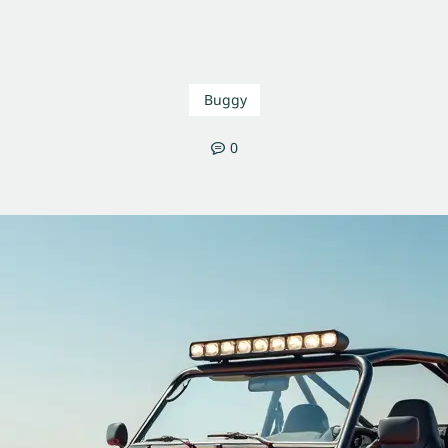
Buggy
0