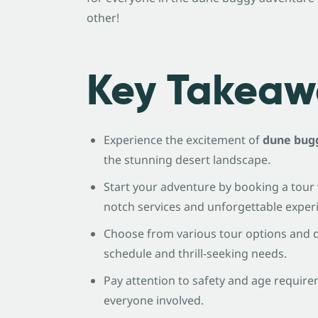
other!
Key Takeaw
Experience the excitement of
dune bugg
the stunning desert landscape.
Start your adventure by booking a tour 
notch services and unforgettable exper
Choose from various tour options and du
schedule and thrill-seeking needs.
Pay attention to safety and age require
everyone involved.