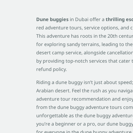
Dune buggies
in Dubai offer a
thrilling e
red adventure tours, service options, and c
This adventure has roots in the 20th cent
for exploring sandy terrains, leading to the
desert camp service, alongside cancellation
by providing top-notch services that cater 
refund policy.
Riding a dune buggy isn’t just about speed;
Arabian desert. Feel the rush as you navig
adventure tour recommendation and enjoy 
from the dune buggy adventure tours co
unforgettable as the dune buggy adventure
you’re a beginner or a pro, our dune bug
for everyone in the dune buggy adventure s