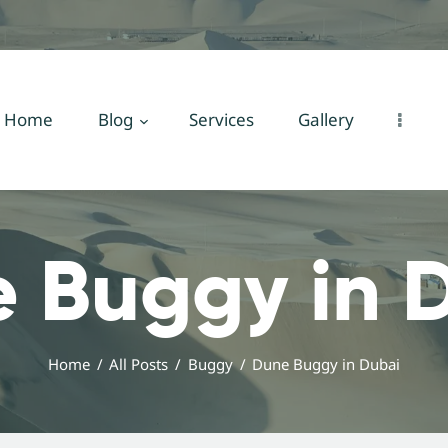
Home
Blog
Services
Home
Blog
Services
Gallery
Gallery
About Us
 Buggy in 
Contact Us
Home
All Posts
Buggy
Dune Buggy in Dubai