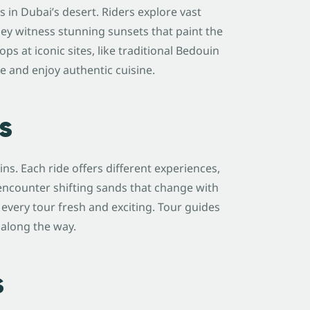
in Dubai’s desert. Riders explore vast
ey witness stunning sunsets that paint the
ps at iconic sites, like traditional Bedouin
re and enjoy authentic cuisine.
s
s. Each ride offers different experiences,
 encounter shifting sands that change with
very tour fresh and exciting. Tour guides
 along the way.
s