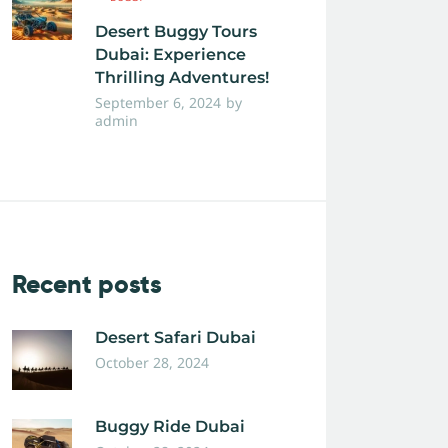
Desert Buggy Tours
Dubai: Experience
Thrilling Adventures!
September 6, 2024
by
admin
Recent posts
Desert Safari Dubai
October 28, 2024
Buggy Ride Dubai