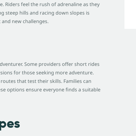
. Riders feel the rush of adrenaline as they
ng steep hills and racing down slopes is
t and new challenges.
adventurer. Some providers offer short rides
rsions for those seeking more adventure.
utes that test their skills. Families can
ese options ensure everyone finds a suitable
pes