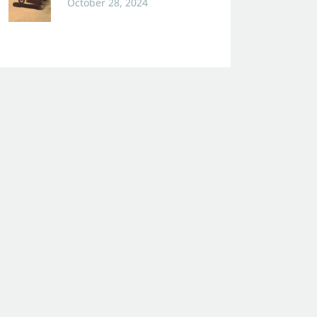
October 28, 2024