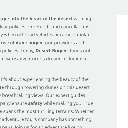
scape into the heart of the desert
with big
lear policies on refunds and cancellations.
ury when off-road vehicles became popular
 rise of
dune buggy
tour providers and
 policies. Today,
Desert Buggy
stands out
to every adventurer’s dream, including a
 it’s about experiencing the beauty of the
ate through towering dunes on this desert
breathtaking views. Our expert guides
mpany ensure
safety
while making your ride
 spans the most thrilling terrains. Whether
gy adventure tours company has something
pans. Join us for an adventure like no