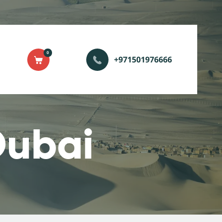
0
+971501976666
Dubai