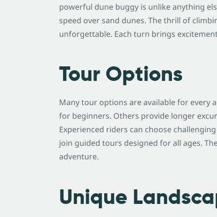
powerful dune buggy is unlike anything else
speed over sand dunes. The thrill of climbi
unforgettable. Each turn brings excitemen
Tour Options
Many tour options are available for every 
for beginners. Others provide longer excu
Experienced riders can choose challenging ro
join guided tours designed for all ages. Th
adventure.
Unique Landsca