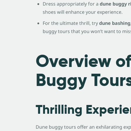
Dress appropriately for a
dune buggy r
shoes will enhance your experience.
For the ultimate thrill, try
dune bashing
buggy tours that you won’t want to mis
Overview o
Buggy Tour
Thrilling Experi
Dune buggy tours offer an exhilarating exp