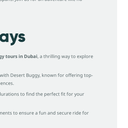
ays
y tours in Dubai
, a thrilling way to explore
with Desert Buggy, known for offering top-
iences.
rations to find the perfect fit for your
ments to ensure a fun and secure ride for