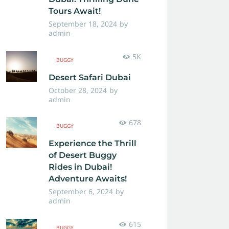
Tours Await!
September 18, 2024
by
admin
5K
BUGGY
Desert Safari Dubai
October 28, 2024
by
admin
678
BUGGY
Experience the Thrill
of Desert Buggy
Rides in Dubai!
Adventure Awaits!
September 6, 2024
by
admin
615
BUGGY