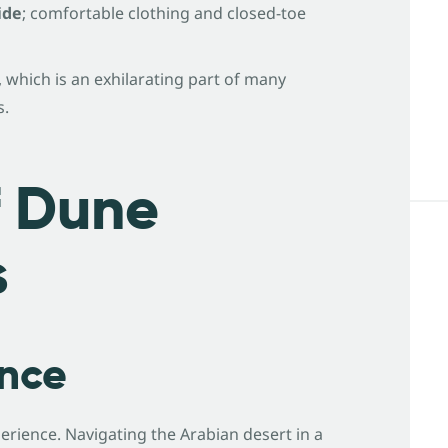
ide
; comfortable clothing and closed-toe
, which is an exhilarating part of many
s.
f Dune
s
ence
erience. Navigating the Arabian desert in a