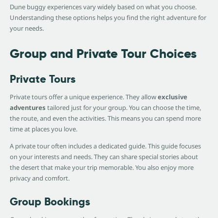
Dune buggy experiences vary widely based on what you choose.
Understanding these options helps you find the right adventure for
your needs.
Group and Private Tour Choices
Private Tours
Private tours offer a unique experience. They allow
exclusive
adventures
tailored just for your group. You can choose the time,
the route, and even the activities. This means you can spend more
time at places you love.
A private tour often includes a dedicated guide. This guide focuses
on your interests and needs. They can share special stories about
the desert that make your trip memorable. You also enjoy more
privacy and comfort.
Group Bookings