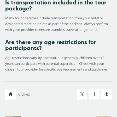
Is transportation included in the tour
package?
Many tour operators include transportation from your hotel or
designated meeting points as part of the package. Always confirm
with your provider to ensure seamless travel arrangements.
Are there any age restrictions for
participants?
Age restrictions vary by operator, but generally, children over 12
years can participate with parental supervision. Check with your
chosen tour provider for specific age requirements and guidelines.
0
Likes