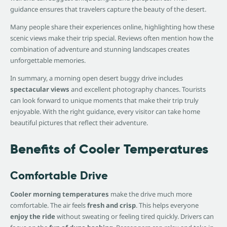
guidance ensures that travelers capture the beauty of the desert.
Many people share their experiences online, highlighting how these
scenic views make their trip special. Reviews often mention how the
combination of adventure and stunning landscapes creates
unforgettable memories.
In summary, a morning open desert buggy drive includes
spectacular views
and excellent photography chances. Tourists
can look forward to unique moments that make their trip truly
enjoyable. With the right guidance, every visitor can take home
beautiful pictures that reflect their adventure.
Benefits of Cooler Temperatures
Comfortable Drive
Cooler morning temperatures
make the drive much more
comfortable. The air feels
fresh and crisp
. This helps everyone
enjoy the ride
without sweating or feeling tired quickly. Drivers can