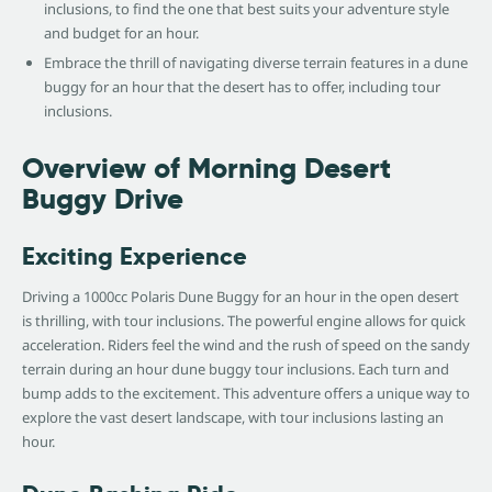
inclusions, to find the one that best suits your adventure style
and budget for an hour.
Embrace the thrill of navigating diverse terrain features in a dune
buggy for an hour that the desert has to offer, including tour
inclusions.
Overview of Morning Desert
Buggy Drive
Exciting Experience
Driving a 1000cc Polaris Dune Buggy for an hour in the open desert
is thrilling, with tour inclusions. The powerful engine allows for quick
acceleration. Riders feel the wind and the rush of speed on the sandy
terrain during an hour dune buggy tour inclusions. Each turn and
bump adds to the excitement. This adventure offers a unique way to
explore the vast desert landscape, with tour inclusions lasting an
hour.