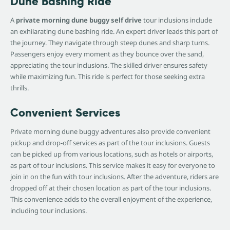
Dune Bashing Ride
A
private morning dune buggy self drive
tour inclusions include
an exhilarating dune bashing ride. An expert driver leads this part of
the journey. They navigate through steep dunes and sharp turns.
Passengers enjoy every moment as they bounce over the sand,
appreciating the tour inclusions. The skilled driver ensures safety
while maximizing fun. This ride is perfect for those seeking extra
thrills.
Convenient Services
Private morning dune buggy adventures also provide convenient
pickup and drop-off services as part of the tour inclusions. Guests
can be picked up from various locations, such as hotels or airports,
as part of tour inclusions. This service makes it easy for everyone to
join in on the fun with tour inclusions. After the adventure, riders are
dropped off at their chosen location as part of the tour inclusions.
This convenience adds to the overall enjoyment of the experience,
including tour inclusions.