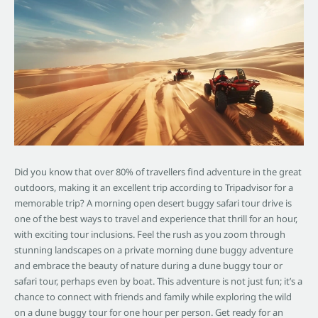
Did you know that over 80% of travellers find adventure in the great
outdoors, making it an excellent trip according to Tripadvisor for a
memorable trip? A morning open desert buggy safari tour drive is
one of the best ways to travel and experience that thrill for an hour,
with exciting tour inclusions. Feel the rush as you zoom through
stunning landscapes on a private morning dune buggy adventure
and embrace the beauty of nature during a dune buggy tour or
safari tour, perhaps even by boat. This adventure is not just fun; it’s a
chance to connect with friends and family while exploring the wild
on a dune buggy tour for one hour per person. Get ready for an