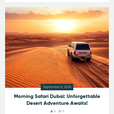
September 6, 2024
Morning Safari Dubai: Unforgettable
Desert Adventure Awaits!
0
0