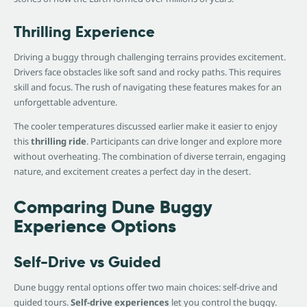
Thrilling Experience
Driving a buggy through challenging terrains provides excitement.
Drivers face obstacles like soft sand and rocky paths. This requires
skill and focus. The rush of navigating these features makes for an
unforgettable adventure.
The cooler temperatures discussed earlier make it easier to enjoy
this
thrilling ride
. Participants can drive longer and explore more
without overheating. The combination of diverse terrain, engaging
nature, and excitement creates a perfect day in the desert.
Comparing Dune Buggy
Experience Options
Self-Drive vs Guided
Dune buggy rental options offer two main choices: self-drive and
guided tours.
Self-drive experiences
let you control the buggy.