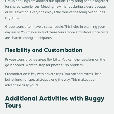
Group bookings are another fun option. They bring people together
for shared experiences. Meeting new friends during a desert buggy
drive is exciting. Everyone enjoys the thrill of speeding over dunes
together.
Group tours often have a set schedule. This helps in planning your
day easily. You may also find these tours more affordable since costs
are shared among participants.
Flexibility and Customization
Private tours provide great flexibility. You can change plans on the
go if needed. Want to stop for photos? No problem!
Customization is key with private trips. You can add extras like a
buffet lunch or special stops along the way. This makes your
adventure truly yours.
Additional Activities with Buggy
Tours