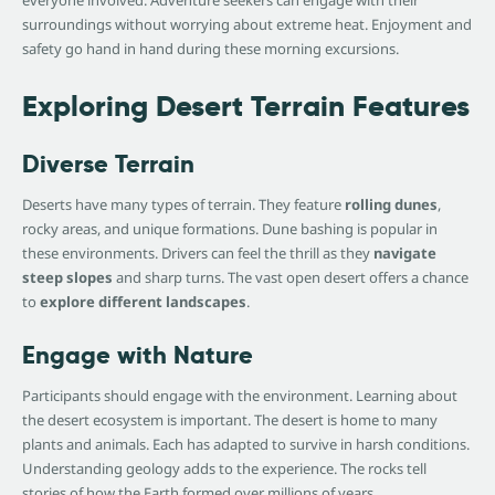
surroundings without worrying about extreme heat. Enjoyment and
safety go hand in hand during these morning excursions.
Exploring Desert Terrain Features
Diverse Terrain
Deserts have many types of terrain. They feature
rolling dunes
,
rocky areas, and unique formations. Dune bashing is popular in
these environments. Drivers can feel the thrill as they
navigate
steep slopes
and sharp turns. The vast open desert offers a chance
to
explore different landscapes
.
Engage with Nature
Participants should engage with the environment. Learning about
the desert ecosystem is important. The desert is home to many
plants and animals. Each has adapted to survive in harsh conditions.
Understanding geology adds to the experience. The rocks tell
stories of how the Earth formed over millions of years.