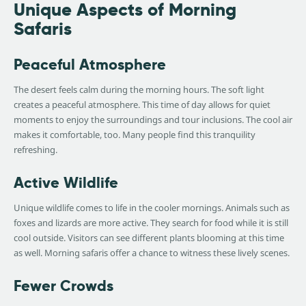
Unique Aspects of Morning
Safaris
Peaceful Atmosphere
The desert feels calm during the morning hours. The soft light
creates a peaceful atmosphere. This time of day allows for quiet
moments to enjoy the surroundings and tour inclusions. The cool air
makes it comfortable, too. Many people find this tranquility
refreshing.
Active Wildlife
Unique wildlife comes to life in the cooler mornings. Animals such as
foxes and lizards are more active. They search for food while it is still
cool outside. Visitors can see different plants blooming at this time
as well. Morning safaris offer a chance to witness these lively scenes.
Fewer Crowds