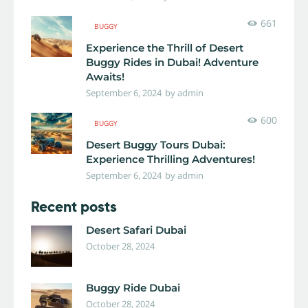
661
BUGGY
Experience the Thrill of Desert
Buggy Rides in Dubai! Adventure
Awaits!
September 6, 2024
by
admin
600
BUGGY
Desert Buggy Tours Dubai:
Experience Thrilling Adventures!
September 6, 2024
by
admin
Recent posts
Desert Safari Dubai
October 28, 2024
Buggy Ride Dubai
October 28, 2024