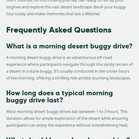
engines and explore the vast desert landscape. Book your buggy
tour today and make memories that last a lifetime!
Frequently Asked Questions
What is a morning desert buggy drive?
A morning desert buggy drive is an adventurous off-road
experience where participants navigate through the sandy terrain of
a desert in a dune buggy. It’s usually conducted in the cooler hours
of the morning, offering a thrilling ride amidst stunning landscapes.
How long does a typical morning
buggy drive last?
Most morning desert buggy drives last between 1 to 3 hours. This
duration allows for ample exploration of the desert while ensuring
participants can enjoy the experience without overwhelming heat.