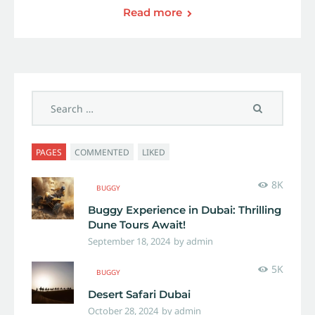
Read more
PAGES
COMMENTED
LIKED
8K
BUGGY
Buggy Experience in Dubai: Thrilling
Dune Tours Await!
September 18, 2024
by
admin
5K
BUGGY
Desert Safari Dubai
October 28, 2024
by
admin