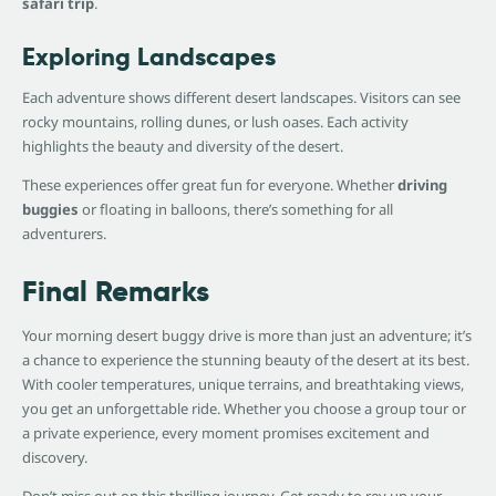
safari trip
.
Exploring Landscapes
Each adventure shows different desert landscapes. Visitors can see
rocky mountains, rolling dunes, or lush oases. Each activity
highlights the beauty and diversity of the desert.
These experiences offer great fun for everyone. Whether
driving
buggies
or floating in balloons, there’s something for all
adventurers.
Final Remarks
Your morning desert buggy drive is more than just an adventure; it’s
a chance to experience the stunning beauty of the desert at its best.
With cooler temperatures, unique terrains, and breathtaking views,
you get an unforgettable ride. Whether you choose a group tour or
a private experience, every moment promises excitement and
discovery.
Don’t miss out on this thrilling journey. Get ready to rev up your