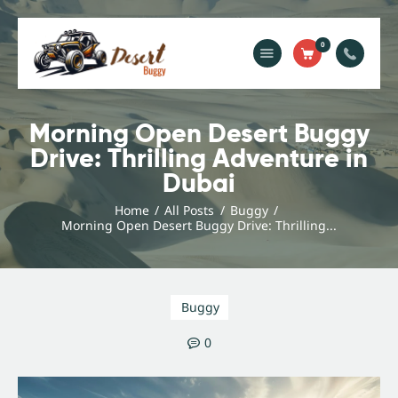
0
Home
Blog
Morning Open Desert Buggy
Drive: Thrilling Adventure in
Services
Dubai
Gallery
About Us
Home
All Posts
Buggy
Morning Open Desert Buggy Drive: Thrilling...
Contact Us
Buggy
0