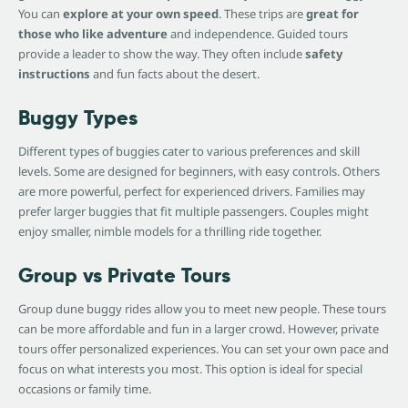
You can
explore at your own speed
. These trips are
great for
those who like adventure
and independence. Guided tours
provide a leader to show the way. They often include
safety
instructions
and fun facts about the desert.
Buggy Types
Different types of buggies cater to various preferences and skill
levels. Some are designed for beginners, with easy controls. Others
are more powerful, perfect for experienced drivers. Families may
prefer larger buggies that fit multiple passengers. Couples might
enjoy smaller, nimble models for a thrilling ride together.
Group vs Private Tours
Group dune buggy rides allow you to meet new people. These tours
can be more affordable and fun in a larger crowd. However, private
tours offer personalized experiences. You can set your own pace and
focus on what interests you most. This option is ideal for special
occasions or family time.