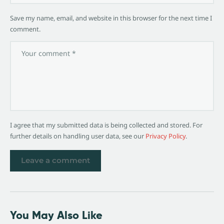
Save my name, email, and website in this browser for the next time I
comment.
I agree that my submitted data is being collected and stored. For
further details on handling user data, see our
Privacy Policy
.
You May Also Like