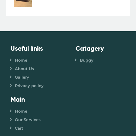
Useful links
Catagery
Home
Buggy
About Us
Gallery
Privacy policy
Main
Home
Our Services
Cart