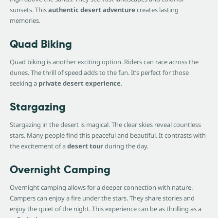
sunsets. This
authentic desert adventure
creates lasting
memories.
Quad Biking
Quad biking is another exciting option. Riders can race across the
dunes. The thrill of speed adds to the fun. It’s perfect for those
seeking a
private desert experience
.
Stargazing
Stargazing in the desert is magical. The clear skies reveal countless
stars. Many people find this peaceful and beautiful. It contrasts with
the excitement of a
desert tour
during the day.
Overnight Camping
Overnight camping allows for a deeper connection with nature.
Campers can enjoy a fire under the stars. They share stories and
enjoy the quiet of the night. This experience can be as thrilling as a