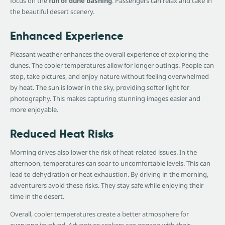
focus on the
fun of dune bashing
. Passengers can relax and take in
the beautiful desert scenery.
Enhanced Experience
Pleasant weather enhances the overall experience of exploring the
dunes. The cooler temperatures allow for longer outings. People can
stop, take pictures, and enjoy nature without feeling overwhelmed
by heat. The sun is lower in the sky, providing softer light for
photography. This makes capturing stunning images easier and
more enjoyable.
Reduced Heat Risks
Morning drives also lower the risk of heat-related issues. In the
afternoon, temperatures can soar to uncomfortable levels. This can
lead to dehydration or heat exhaustion. By driving in the morning,
adventurers avoid these risks. They stay safe while enjoying their
time in the desert.
Overall, cooler temperatures create a better atmosphere for
everyone involved. Adventure seekers can engage with their