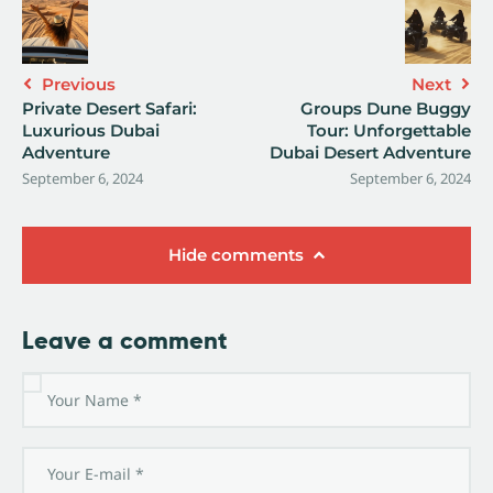
Previous
Next
Private Desert Safari:
Groups Dune Buggy
Luxurious Dubai
Tour: Unforgettable
Adventure
Dubai Desert Adventure
September 6, 2024
September 6, 2024
Hide comments
Leave a comment