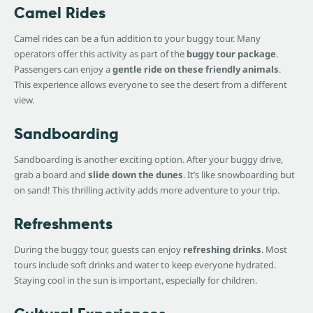
Camel Rides
Camel rides can be a fun addition to your buggy tour. Many
operators offer this activity as part of the
buggy tour package
.
Passengers can enjoy a
gentle ride on these friendly animals
.
This experience allows everyone to see the desert from a different
view.
Sandboarding
Sandboarding is another exciting option. After your buggy drive,
grab a board and
slide down the dunes
. It’s like snowboarding but
on sand! This thrilling activity adds more adventure to your trip.
Refreshments
During the buggy tour, guests can enjoy
refreshing drinks
. Most
tours include soft drinks and water to keep everyone hydrated.
Staying cool in the sun is important, especially for children.