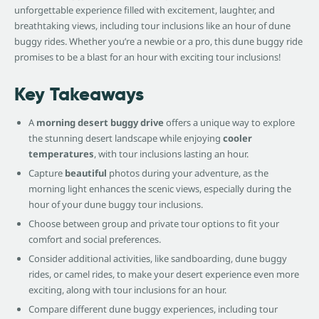
unforgettable experience filled with excitement, laughter, and
breathtaking views, including tour inclusions like an hour of dune
buggy rides. Whether you’re a newbie or a pro, this dune buggy ride
promises to be a blast for an hour with exciting tour inclusions!
Key Takeaways
A
morning desert buggy drive
offers a unique way to explore
the stunning desert landscape while enjoying
cooler
temperatures
, with tour inclusions lasting an hour.
Capture
beautiful
photos during your adventure, as the
morning light enhances the scenic views, especially during the
hour of your dune buggy tour inclusions.
Choose between group and private tour options to fit your
comfort and social preferences.
Consider additional activities, like sandboarding, dune buggy
rides, or camel rides, to make your desert experience even more
exciting, along with tour inclusions for an hour.
Compare different dune buggy experiences, including tour