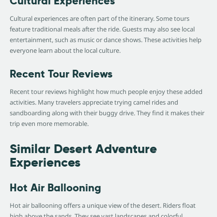
Cultural Experiences
Cultural experiences are often part of the itinerary. Some tours
feature traditional meals after the ride. Guests may also see local
entertainment, such as music or dance shows. These activities help
everyone learn about the local culture.
Recent Tour Reviews
Recent tour reviews highlight how much people enjoy these added
activities. Many travelers appreciate trying camel rides and
sandboarding along with their buggy drive. They find it makes their
trip even more memorable.
Similar Desert Adventure
Experiences
Hot Air Ballooning
Hot air ballooning offers a unique view of the desert. Riders float
high above the sands. They see vast landscapes and colorful