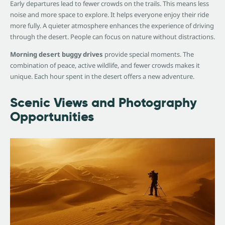
Early departures lead to fewer crowds on the trails. This means less
noise and more space to explore. It helps everyone enjoy their ride
more fully. A quieter atmosphere enhances the experience of driving
through the desert. People can focus on nature without distractions.
Morning desert buggy drives
provide special moments. The
combination of peace, active wildlife, and fewer crowds makes it
unique. Each hour spent in the desert offers a new adventure.
Scenic Views and Photography
Opportunities