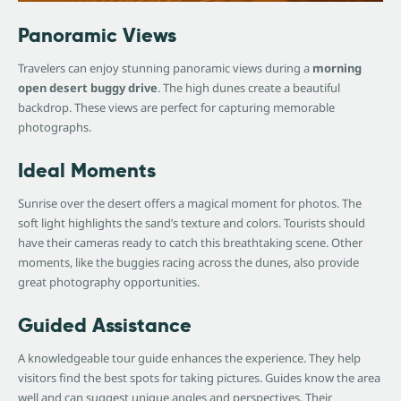
Panoramic Views
Travelers can enjoy stunning panoramic views during a
morning
open desert buggy drive
. The high dunes create a beautiful
backdrop. These views are perfect for capturing memorable
photographs.
Ideal Moments
Sunrise over the desert offers a magical moment for photos. The
soft light highlights the sand’s texture and colors. Tourists should
have their cameras ready to catch this breathtaking scene. Other
moments, like the buggies racing across the dunes, also provide
great photography opportunities.
Guided Assistance
A knowledgeable tour guide enhances the experience. They help
visitors find the best spots for taking pictures. Guides know the area
well and can suggest unique angles and perspectives. Their