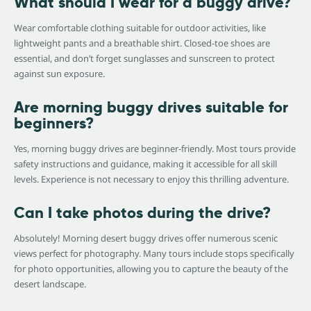
What should I wear for a buggy drive?
Wear comfortable clothing suitable for outdoor activities, like
lightweight pants and a breathable shirt. Closed-toe shoes are
essential, and don’t forget sunglasses and sunscreen to protect
against sun exposure.
Are morning buggy drives suitable for
beginners?
Yes, morning buggy drives are beginner-friendly. Most tours provide
safety instructions and guidance, making it accessible for all skill
levels. Experience is not necessary to enjoy this thrilling adventure.
Can I take photos during the drive?
Absolutely! Morning desert buggy drives offer numerous scenic
views perfect for photography. Many tours include stops specifically
for photo opportunities, allowing you to capture the beauty of the
desert landscape.