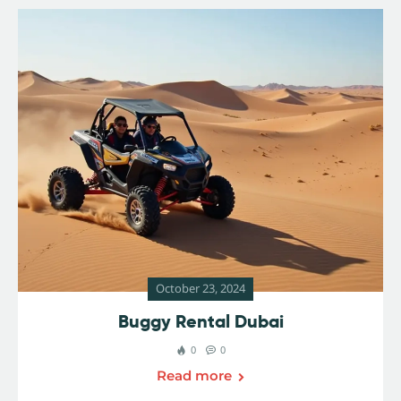
October 23, 2024
Buggy Rental Dubai
0
0
Read more