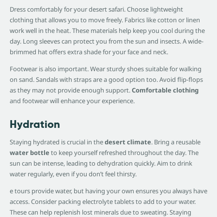
Dress comfortably for your desert safari. Choose lightweight
clothing that allows you to move freely. Fabrics like cotton or linen
work well in the heat. These materials help keep you cool during the
day. Long sleeves can protect you from the sun and insects. A wide-
brimmed hat offers extra shade for your face and neck.
Footwear is also important. Wear sturdy shoes suitable for walking
on sand. Sandals with straps are a good option too. Avoid flip-flops
as they may not provide enough support.
Comfortable clothing
and footwear will enhance your experience.
Hydration
Staying hydrated is crucial in the
desert climate
. Bring a reusable
water bottle
to keep yourself refreshed throughout the day. The
sun can be intense, leading to dehydration quickly. Aim to drink
water regularly, even if you don’t feel thirsty.
e tours provide water, but having your own ensures you always have
access. Consider packing electrolyte tablets to add to your water.
These can help replenish lost minerals due to sweating. Staying