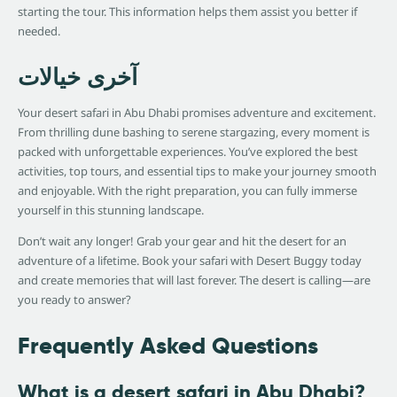
starting the tour. This information helps them assist you better if
needed.
آخری خیالات
Your desert safari in Abu Dhabi promises adventure and excitement.
From thrilling dune bashing to serene stargazing, every moment is
packed with unforgettable experiences. You’ve explored the best
activities, top tours, and essential tips to make your journey smooth
and enjoyable. With the right preparation, you can fully immerse
yourself in this stunning landscape.
Don’t wait any longer! Grab your gear and hit the desert for an
adventure of a lifetime. Book your safari with Desert Buggy today
and create memories that will last forever. The desert is calling—are
you ready to answer?
Frequently Asked Questions
What is a desert safari in Abu Dhabi?