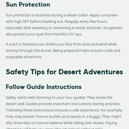
Sun Protection
Sun protection is essential during a desert safari. Apply sunscreen
with high SPF before heading out. Reapply every few hours,
especially after sweating or swimming in water activities. Sunglasses
also protect your eyes from harmful UV rays.
A scarf or bandana can shield your face from dust and wind while
driving through the dunes. Being prepared helps ensure a safe and
enjoyable adventure.
Safety Tips for Desert Adventures
Follow Guide Instructions
Safety starts with listening to your tour guides. They know the
desert well. Guides provide important instructions during activities.
Following these instructions ensures a safe experience. For example,
they may explain how to buckle up properly in a buggy. They might
also share tips on how to balance while riding over dunes. Paying