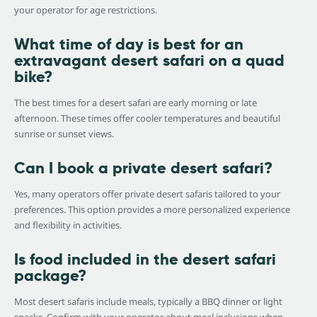
your operator for age restrictions.
What time of day is best for an
extravagant desert safari on a quad
bike?
The best times for a desert safari are early morning or late
afternoon. These times offer cooler temperatures and beautiful
sunrise or sunset views.
Can I book a private desert safari?
Yes, many operators offer private desert safaris tailored to your
preferences. This option provides a more personalized experience
and flexibility in activities.
Is food included in the desert safari
package?
Most desert safaris include meals, typically a BBQ dinner or light