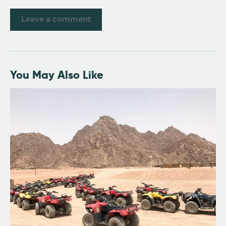
You May Also Like