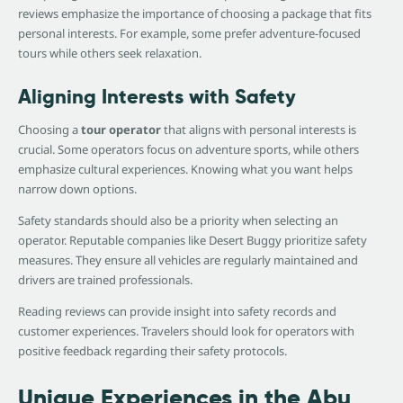
reviews emphasize the importance of choosing a package that fits
personal interests. For example, some prefer adventure-focused
tours while others seek relaxation.
Aligning Interests with Safety
Choosing a
tour operator
that aligns with personal interests is
crucial. Some operators focus on adventure sports, while others
emphasize cultural experiences. Knowing what you want helps
narrow down options.
Safety standards should also be a priority when selecting an
operator. Reputable companies like Desert Buggy prioritize safety
measures. They ensure all vehicles are regularly maintained and
drivers are trained professionals.
Reading reviews can provide insight into safety records and
customer experiences. Travelers should look for operators with
positive feedback regarding their safety protocols.
Unique Experiences in the Abu