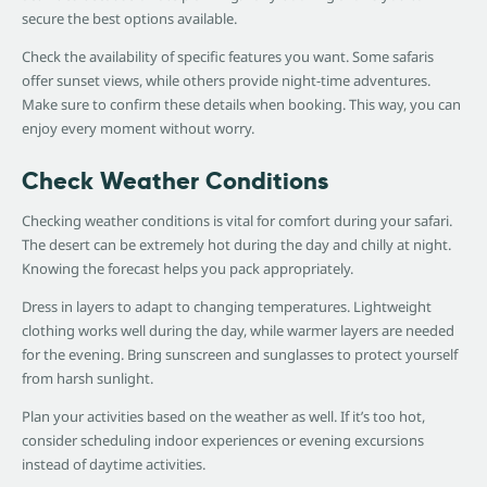
secure the best options available.
Check the availability of specific features you want. Some safaris
offer sunset views, while others provide night-time adventures.
Make sure to confirm these details when booking. This way, you can
enjoy every moment without worry.
Check Weather Conditions
Checking weather conditions is vital for comfort during your safari.
The desert can be extremely hot during the day and chilly at night.
Knowing the forecast helps you pack appropriately.
Dress in layers to adapt to changing temperatures. Lightweight
clothing works well during the day, while warmer layers are needed
for the evening. Bring sunscreen and sunglasses to protect yourself
from harsh sunlight.
Plan your activities based on the weather as well. If it’s too hot,
consider scheduling indoor experiences or evening excursions
instead of daytime activities.