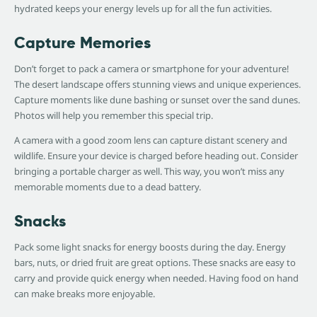
hydrated keeps your energy levels up for all the fun activities.
Capture Memories
Don’t forget to pack a camera or smartphone for your adventure!
The desert landscape offers stunning views and unique experiences.
Capture moments like dune bashing or sunset over the sand dunes.
Photos will help you remember this special trip.
A camera with a good zoom lens can capture distant scenery and
wildlife. Ensure your device is charged before heading out. Consider
bringing a portable charger as well. This way, you won’t miss any
memorable moments due to a dead battery.
Snacks
Pack some light snacks for energy boosts during the day. Energy
bars, nuts, or dried fruit are great options. These snacks are easy to
carry and provide quick energy when needed. Having food on hand
can make breaks more enjoyable.