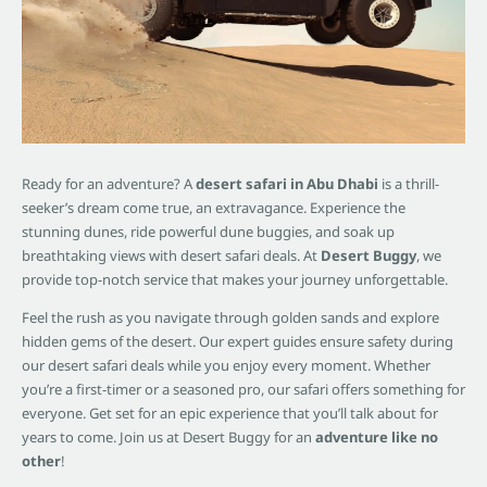
Ready for an adventure? A
desert safari in Abu Dhabi
is a thrill-
seeker’s dream come true, an extravagance. Experience the
stunning dunes, ride powerful dune buggies, and soak up
breathtaking views with desert safari deals. At
Desert Buggy
, we
provide top-notch service that makes your journey unforgettable.
Feel the rush as you navigate through golden sands and explore
hidden gems of the desert. Our expert guides ensure safety during
our desert safari deals while you enjoy every moment. Whether
you’re a first-timer or a seasoned pro, our safari offers something for
everyone. Get set for an epic experience that you’ll talk about for
years to come. Join us at Desert Buggy for an
adventure like no
other
!