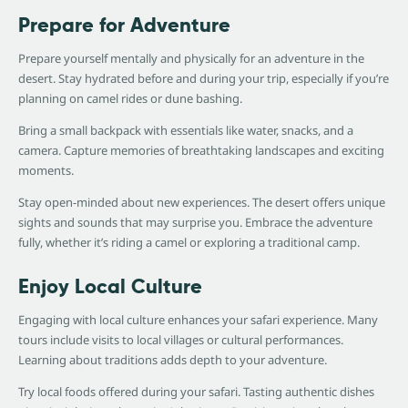
Prepare for Adventure
Prepare yourself mentally and physically for an adventure in the
desert. Stay hydrated before and during your trip, especially if you’re
planning on camel rides or dune bashing.
Bring a small backpack with essentials like water, snacks, and a
camera. Capture memories of breathtaking landscapes and exciting
moments.
Stay open-minded about new experiences. The desert offers unique
sights and sounds that may surprise you. Embrace the adventure
fully, whether it’s riding a camel or exploring a traditional camp.
Enjoy Local Culture
Engaging with local culture enhances your safari experience. Many
tours include visits to local villages or cultural performances.
Learning about traditions adds depth to your adventure.
Try local foods offered during your safari. Tasting authentic dishes