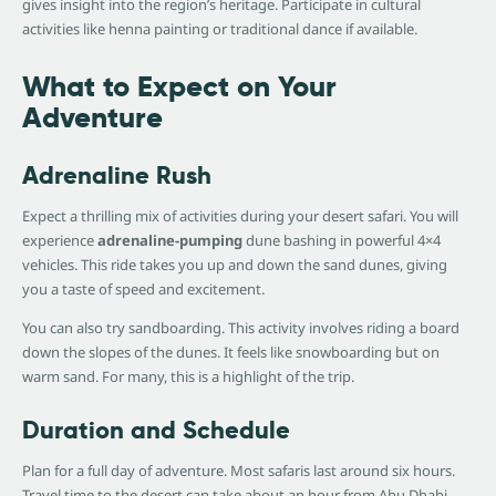
gives insight into the region’s heritage. Participate in cultural
activities like henna painting or traditional dance if available.
What to Expect on Your
Adventure
Adrenaline Rush
Expect a thrilling mix of activities during your desert safari. You will
experience
adrenaline-pumping
dune bashing in powerful 4×4
vehicles. This ride takes you up and down the sand dunes, giving
you a taste of speed and excitement.
You can also try sandboarding. This activity involves riding a board
down the slopes of the dunes. It feels like snowboarding but on
warm sand. For many, this is a highlight of the trip.
Duration and Schedule
Plan for a full day of adventure. Most safaris last around six hours.
Travel time to the desert can take about an hour from Abu Dhabi.