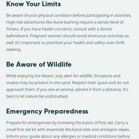
Know Your Limits
Be aware of your physical condition before participating in activities.
High-risk adventures like dune bashing require a certain level of
fitness. If you have health concerns, consult with a doctor
beforehand. Pregnant women should avoid strenuous activities as
well. It’s important to prioritize your health and safety over thrill-
seeking.
Be Aware of Wildlife
While enjoying the desert, stay alert for wildlife. Scorpions and
snakes may be present in the sand. Respect their space and do not
approach them. If you see an animal, admire it from a distance. It’s
best to let nature be undisturbed.
Emergency Preparedness
Prepare for emergencies by knowing the basics of first aid. Carry a
small first aid kit with essentials like band-aids and antiseptic wipes.
Inform your guide about any allergies or medical conditions before