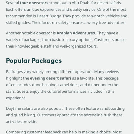
Several
tour operators
stand out in Abu Dhabi for desert safaris.
Each offers unique experiences and quality service. One of the most
recommended is Desert Buggy. They provide top-notch vehicles and
skilled guides. Their focus on safety ensures a worry-free adventure.
Another notable operator is
Arabian Adventures
. They have a
variety of packages, from basic to luxury options. Customers praise
their knowledgeable staff and well-organized tours.
Popular Packages
Packages vary widely among different operators. Many reviews
highlight the
evening desert safari
as a favorite. This package
often includes dune bashing, camel rides, and dinner under the
stars. Guests enjoy the cultural performances included in this
experience.
Daytime safaris are also popular. These often feature sandboarding
and quad biking. Customers appreciate the adrenaline rush these
activities provide.
Comparing customer feedback can help in making a choice. Most