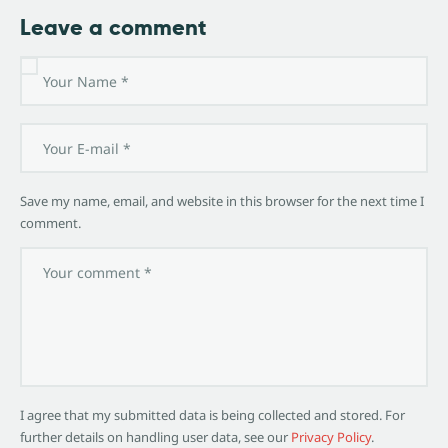
Leave a comment
Save my name, email, and website in this browser for the next time I
comment.
I agree that my submitted data is being collected and stored. For
further details on handling user data, see our
Privacy Policy
.