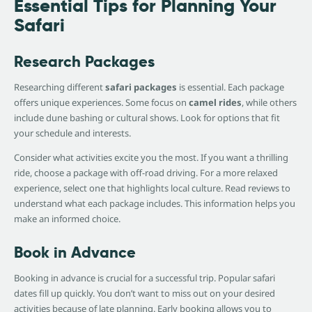
Essential Tips for Planning Your
Safari
Research Packages
Researching different
safari packages
is essential. Each package
offers unique experiences. Some focus on
camel rides
, while others
include dune bashing or cultural shows. Look for options that fit
your schedule and interests.
Consider what activities excite you the most. If you want a thrilling
ride, choose a package with off-road driving. For a more relaxed
experience, select one that highlights local culture. Read reviews to
understand what each package includes. This information helps you
make an informed choice.
Book in Advance
Booking in advance is crucial for a successful trip. Popular safari
dates fill up quickly. You don’t want to miss out on your desired
activities because of late planning. Early booking allows you to