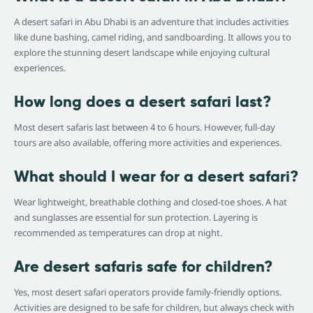
A desert safari in Abu Dhabi is an adventure that includes activities
like dune bashing, camel riding, and sandboarding. It allows you to
explore the stunning desert landscape while enjoying cultural
experiences.
How long does a desert safari last?
Most desert safaris last between 4 to 6 hours. However, full-day
tours are also available, offering more activities and experiences.
What should I wear for a desert safari?
Wear lightweight, breathable clothing and closed-toe shoes. A hat
and sunglasses are essential for sun protection. Layering is
recommended as temperatures can drop at night.
Are desert safaris safe for children?
Yes, most desert safari operators provide family-friendly options.
Activities are designed to be safe for children, but always check with