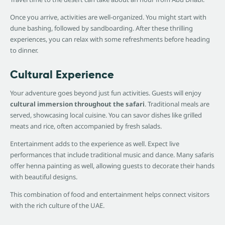
Once you arrive, activities are well-organized. You might start with
dune bashing, followed by sandboarding. After these thrilling
experiences, you can relax with some refreshments before heading
to dinner.
Cultural Experience
Your adventure goes beyond just fun activities. Guests will enjoy
cultural immersion throughout the safari
. Traditional meals are
served, showcasing local cuisine. You can savor dishes like grilled
meats and rice, often accompanied by fresh salads.
Entertainment adds to the experience as well. Expect live
performances that include traditional music and dance. Many safaris
offer henna painting as well, allowing guests to decorate their hands
with beautiful designs.
This combination of food and entertainment helps connect visitors
with the rich culture of the UAE.