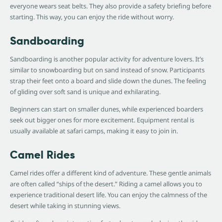
everyone wears seat belts. They also provide a safety briefing before
starting. This way, you can enjoy the ride without worry.
Sandboarding
Sandboarding is another popular activity for adventure lovers. It’s
similar to snowboarding but on sand instead of snow. Participants
strap their feet onto a board and slide down the dunes. The feeling
of gliding over soft sand is unique and exhilarating.
Beginners can start on smaller dunes, while experienced boarders
seek out bigger ones for more excitement. Equipment rental is
usually available at safari camps, making it easy to join in.
Camel Rides
Camel rides offer a different kind of adventure. These gentle animals
are often called “ships of the desert.” Riding a camel allows you to
experience traditional desert life. You can enjoy the calmness of the
desert while taking in stunning views.