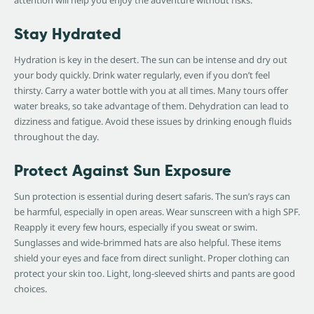
attention will help you enjoy the adventure without risks.
Stay Hydrated
Hydration is key in the desert. The sun can be intense and dry out
your body quickly. Drink water regularly, even if you don’t feel
thirsty. Carry a water bottle with you at all times. Many tours offer
water breaks, so take advantage of them. Dehydration can lead to
dizziness and fatigue. Avoid these issues by drinking enough fluids
throughout the day.
Protect Against Sun Exposure
Sun protection is essential during desert safaris. The sun’s rays can
be harmful, especially in open areas. Wear sunscreen with a high SPF.
Reapply it every few hours, especially if you sweat or swim.
Sunglasses and wide-brimmed hats are also helpful. These items
shield your eyes and face from direct sunlight. Proper clothing can
protect your skin too. Light, long-sleeved shirts and pants are good
choices.