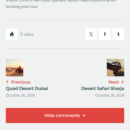
snacks. Confirm with your operator about meal inclusions when
booking your tour.
0
Likes
Previous
Next
Quad Desert Dubai
Desert Safari Sharja
October 26, 2024
October 28, 2024
Hide comments