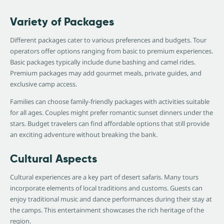
Variety of Packages
Different packages cater to various preferences and budgets. Tour
operators offer options ranging from basic to premium experiences.
Basic packages typically include dune bashing and camel rides.
Premium packages may add gourmet meals, private guides, and
exclusive camp access.
Families can choose family-friendly packages with activities suitable
for all ages. Couples might prefer romantic sunset dinners under the
stars. Budget travelers can find affordable options that still provide
an exciting adventure without breaking the bank.
Cultural Aspects
Cultural experiences are a key part of desert safaris. Many tours
incorporate elements of local traditions and customs. Guests can
enjoy traditional music and dance performances during their stay at
the camps. This entertainment showcases the rich heritage of the
region.