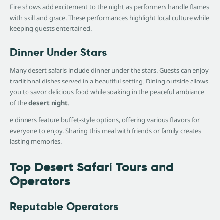
Fire shows add excitement to the night as performers handle flames
with skill and grace. These performances highlight local culture while
keeping guests entertained.
Dinner Under Stars
Many desert safaris include dinner under the stars. Guests can enjoy
traditional dishes served in a beautiful setting. Dining outside allows
you to savor delicious food while soaking in the peaceful ambiance
of the
desert night
.
e dinners feature buffet-style options, offering various flavors for
everyone to enjoy. Sharing this meal with friends or family creates
lasting memories.
Top Desert Safari Tours and
Operators
Reputable Operators