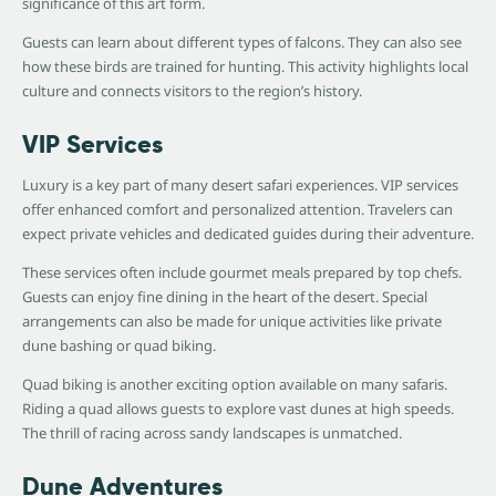
significance of this art form.
Guests can learn about different types of falcons. They can also see
how these birds are trained for hunting. This activity highlights local
culture and connects visitors to the region’s history.
VIP Services
Luxury is a key part of many desert safari experiences. VIP services
offer enhanced comfort and personalized attention. Travelers can
expect private vehicles and dedicated guides during their adventure.
These services often include gourmet meals prepared by top chefs.
Guests can enjoy fine dining in the heart of the desert. Special
arrangements can also be made for unique activities like private
dune bashing or quad biking.
Quad biking is another exciting option available on many safaris.
Riding a quad allows guests to explore vast dunes at high speeds.
The thrill of racing across sandy landscapes is unmatched.
Dune Adventures