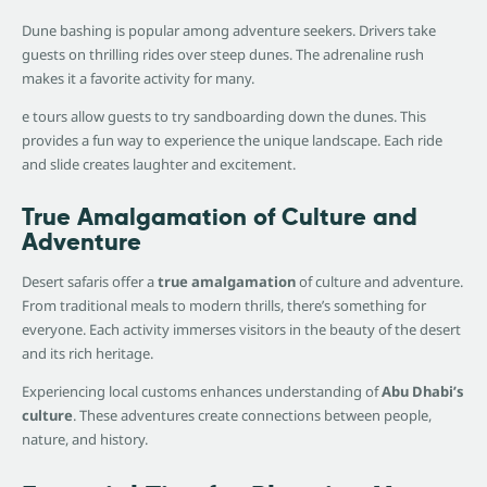
Dune bashing is popular among adventure seekers. Drivers take
guests on thrilling rides over steep dunes. The adrenaline rush
makes it a favorite activity for many.
e tours allow guests to try sandboarding down the dunes. This
provides a fun way to experience the unique landscape. Each ride
and slide creates laughter and excitement.
True Amalgamation of Culture and
Adventure
Desert safaris offer a
true amalgamation
of culture and adventure.
From traditional meals to modern thrills, there’s something for
everyone. Each activity immerses visitors in the beauty of the desert
and its rich heritage.
Experiencing local customs enhances understanding of
Abu Dhabi’s
culture
. These adventures create connections between people,
nature, and history.