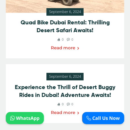
September 6, 2024
Quad Bike Dubai Rental: Thrilling
Desert Safari Awaits!
0
0
Read more
September 6, 2024
Experience the Thrill of Desert Buggy
Rides in Dubai! Adventure Awaits!
0
0
Read more
WhatsApp
Call Us Now