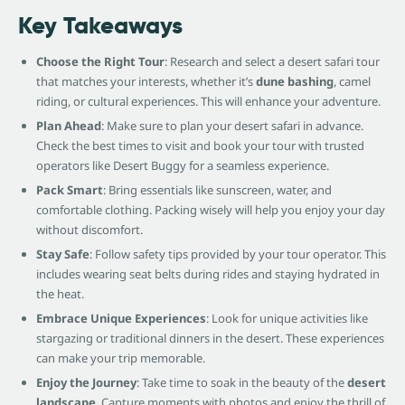
Key Takeaways
Choose the Right Tour
: Research and select a desert safari tour
that matches your interests, whether it’s
dune bashing
, camel
riding, or cultural experiences. This will enhance your adventure.
Plan Ahead
: Make sure to plan your desert safari in advance.
Check the best times to visit and book your tour with trusted
operators like Desert Buggy for a seamless experience.
Pack Smart
: Bring essentials like sunscreen, water, and
comfortable clothing. Packing wisely will help you enjoy your day
without discomfort.
Stay Safe
: Follow safety tips provided by your tour operator. This
includes wearing seat belts during rides and staying hydrated in
the heat.
Embrace Unique Experiences
: Look for unique activities like
stargazing or traditional dinners in the desert. These experiences
can make your trip memorable.
Enjoy the Journey
: Take time to soak in the beauty of the
desert
landscape
. Capture moments with photos and enjoy the thrill of