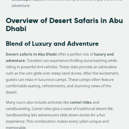
adventure.
Overview of Desert Safaris in Abu
Dhabi
Blend of Luxury and Adventure
Desert safaris in Abu Dhabi
offer a perfect mix of
luxury and
adventure
. Travelers can experience thrilling dune bashing while
riding in powerful 4×4 vehicles. These rides provide an adrenaline
rush as the cars glide over steep sand dunes. After the excitement,
guests can relax in luxurious camps. These camps often feature
comfortable seating, refreshments, and stunning views of the
desert.
Many tours also include activities like
camel rides
and
sandboarding. Camel rides give a taste of traditional desert life.
Sandboarding lets adventurers slide down dunes for a fun
experience. This combination makes every safari unique and
memorable.