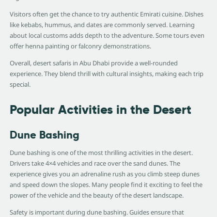
Visitors often get the chance to try authentic Emirati cuisine. Dishes
like kebabs, hummus, and dates are commonly served. Learning
about local customs adds depth to the adventure. Some tours even
offer henna painting or falconry demonstrations.
Overall, desert safaris in Abu Dhabi provide a well-rounded
experience. They blend thrill with cultural insights, making each trip
special.
Popular Activities in the Desert
Dune Bashing
Dune bashing is one of the most thrilling activities in the desert.
Drivers take 4×4 vehicles and race over the sand dunes. The
experience gives you an adrenaline rush as you climb steep dunes
and speed down the slopes. Many people find it exciting to feel the
power of the vehicle and the beauty of the desert landscape.
Safety is important during dune bashing. Guides ensure that