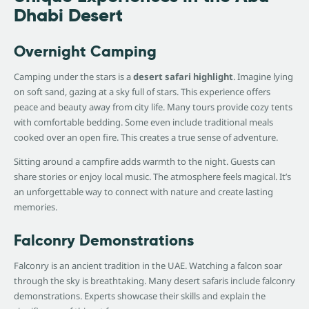
Dhabi Desert
Overnight Camping
Camping under the stars is a
desert safari highlight
. Imagine lying
on soft sand, gazing at a sky full of stars. This experience offers
peace and beauty away from city life. Many tours provide cozy tents
with comfortable bedding. Some even include traditional meals
cooked over an open fire. This creates a true sense of adventure.
Sitting around a campfire adds warmth to the night. Guests can
share stories or enjoy local music. The atmosphere feels magical. It’s
an unforgettable way to connect with nature and create lasting
memories.
Falconry Demonstrations
Falconry is an ancient tradition in the UAE. Watching a falcon soar
through the sky is breathtaking. Many desert safaris include falconry
demonstrations. Experts showcase their skills and explain the