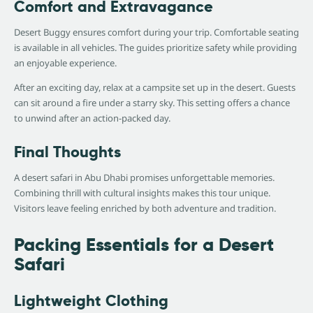
Comfort and Extravagance
Desert Buggy ensures comfort during your trip. Comfortable seating
is available in all vehicles. The guides prioritize safety while providing
an enjoyable experience.
After an exciting day, relax at a campsite set up in the desert. Guests
can sit around a fire under a starry sky. This setting offers a chance
to unwind after an action-packed day.
Final Thoughts
A desert safari in Abu Dhabi promises unforgettable memories.
Combining thrill with cultural insights makes this tour unique.
Visitors leave feeling enriched by both adventure and tradition.
Packing Essentials for a Desert
Safari
Lightweight Clothing