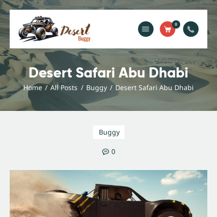
0
Home
Blog
Desert Safari Abu Dhabi
Services
Home
All Posts
Buggy
Desert Safari Abu Dhabi
Gallery
About Us
Contact Us
Buggy
0