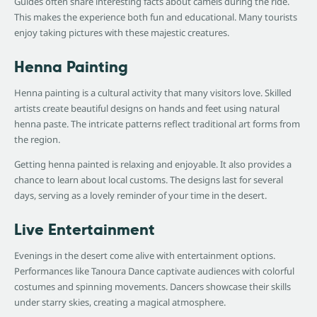
Guides often share interesting facts about camels during the ride.
This makes the experience both fun and educational. Many tourists
enjoy taking pictures with these majestic creatures.
Henna Painting
Henna painting is a cultural activity that many visitors love. Skilled
artists create beautiful designs on hands and feet using natural
henna paste. The intricate patterns reflect traditional art forms from
the region.
Getting henna painted is relaxing and enjoyable. It also provides a
chance to learn about local customs. The designs last for several
days, serving as a lovely reminder of your time in the desert.
Live Entertainment
Evenings in the desert come alive with entertainment options.
Performances like Tanoura Dance captivate audiences with colorful
costumes and spinning movements. Dancers showcase their skills
under starry skies, creating a magical atmosphere.