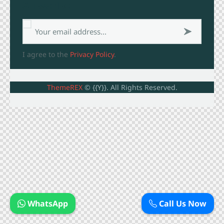
Subscribe
Subsc
I agree to the
Privacy Policy
.
ribe
now
ThemeREX
© {{Y}}. All Rights Reserved.
WhatsApp
Call Us Now