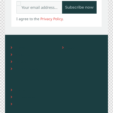
Subscribe now
I agree to the
Privacy Policy
.
Useful links
Our shop
Home
Buggy
About Us
Gallery
Privacy policy
Sitemap
Home
Our Services
Cart