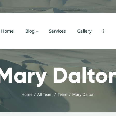
Home
Blog
Services
Home
Blog
Services
Gallery
Gallery
About Us
Mary Dalto
Contact Us
Home
All Team
Team
Mary Dalton