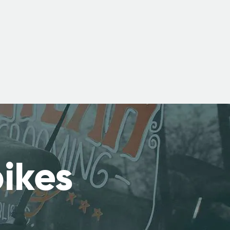
bikes