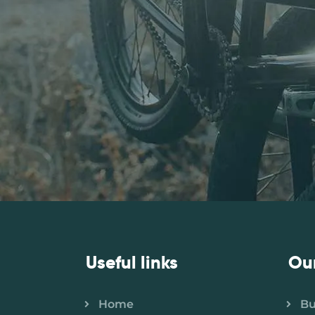
Useful links
Ou
Home
B