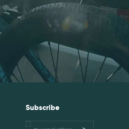
Subscribe