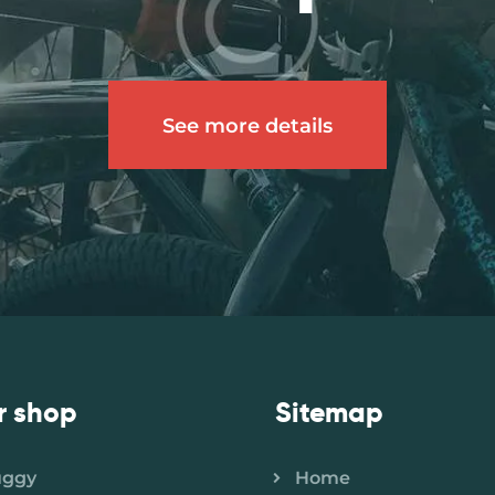
See more details
r shop
Sitemap
uggy
Home