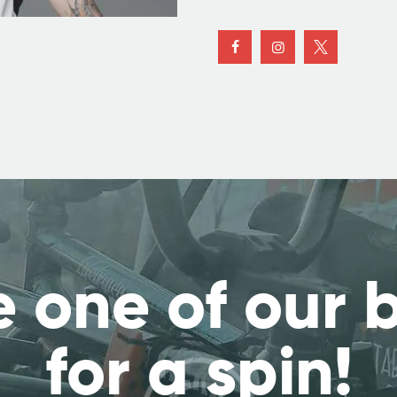
 one of our 
for a spin!