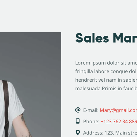
Sales Ma
Lorem ipsum dolor sit amet
fringilla labore congue dol
hendrerit vel nam in sapie
malesuada.Primis in fauci
E-mail:
Mary@gmail.c
Phone:
+123 762 34 88
Address:
123, Main stre