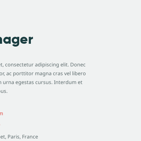
nager
, consectetur adipiscing elit. Donec
or, ac porttitor magna cras vel libero
n urna egestas cursus. Interdum et
bus.
om
9
et, Paris, France