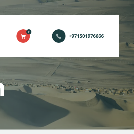
0
+971501976666
n