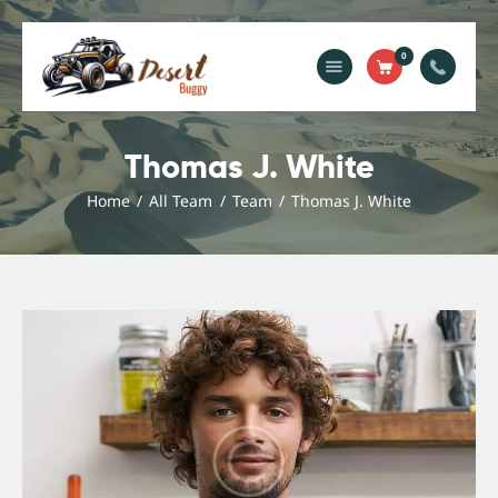
0
Home
Blog
Thomas J. White
Services
Home
All Team
Team
Thomas J. White
Gallery
About Us
Contact Us