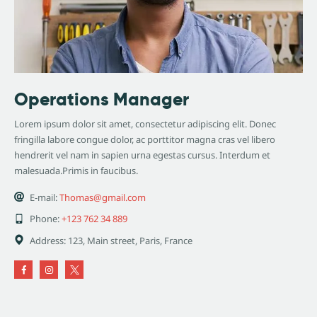
Operations Manager
Lorem ipsum dolor sit amet, consectetur adipiscing elit. Donec
fringilla labore congue dolor, ac porttitor magna cras vel libero
hendrerit vel nam in sapien urna egestas cursus. Interdum et
malesuada.Primis in faucibus.
E-mail:
Thomas@gmail.com
Phone:
+123 762 34 889
Address:
123, Main street, Paris, France