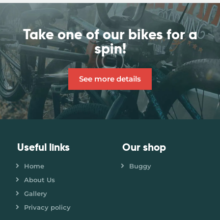
Take one of our bikes
for a
spin!
See more details
Useful links
Our shop
Home
Buggy
About Us
Gallery
Privacy policy