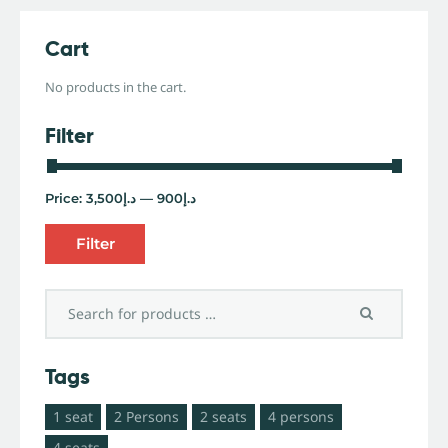
Cart
No products in the cart.
Filter
Price:
د.إ3,500
—
د.إ900
Filter
Tags
1 seat
2 Persons
2 seats
4 persons
4 seats