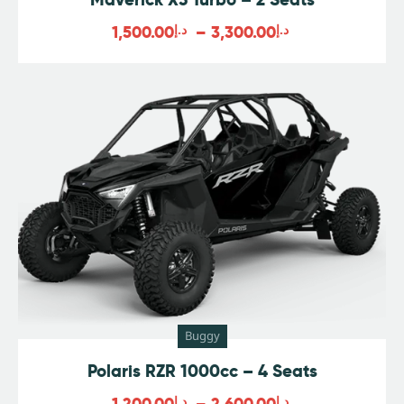
1,500.00
د.إ
–
3,300.00
د.إ
Buggy
Polaris RZR 1000cc – 4 Seats
1,200.00
د.إ
–
2,600.00
د.إ