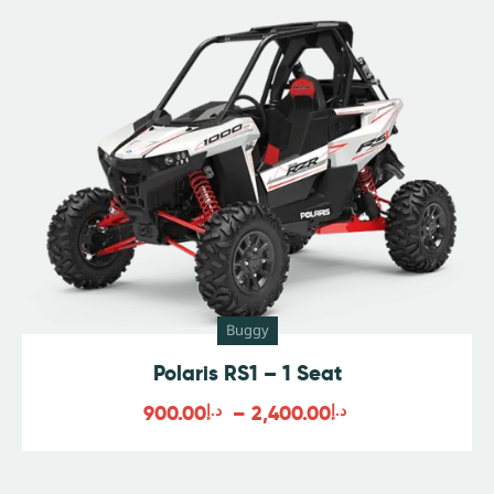
Buggy
Polaris RS1 – 1 Seat
900.00
د.إ
–
2,400.00
د.إ