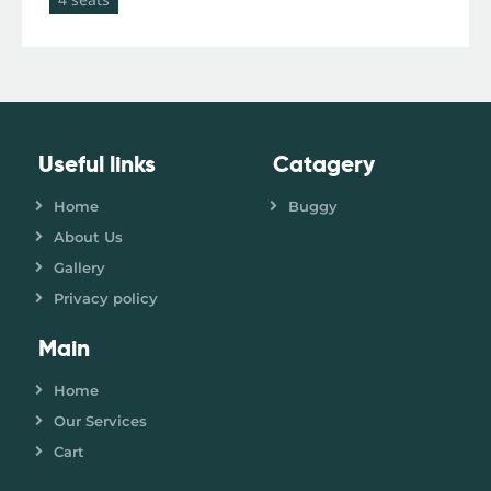
Useful links
Catagery
Home
Buggy
About Us
Gallery
Privacy policy
Main
Home
Our Services
Cart