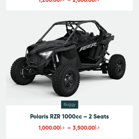
Buggy
Polaris RZR 1000cc – 2 Seats
1,000.00
د.إ
–
3,500.00
د.إ