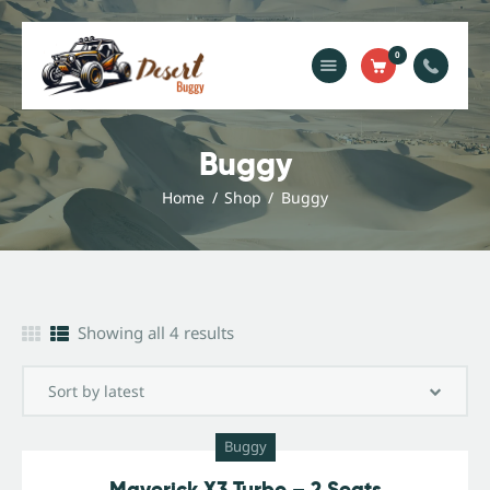
0
Home
Blog
Buggy
Services
Home
Shop
Buggy
Gallery
About Us
Contact Us
Showing all 4 results
Buggy
Maverick X3 Turbo – 2 Seats