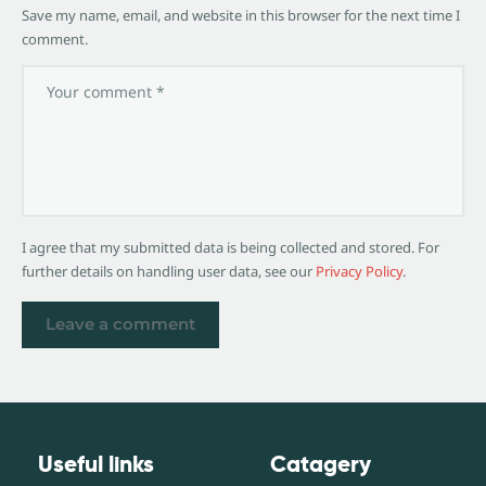
Save my name, email, and website in this browser for the next time I
comment.
I agree that my submitted data is being collected and stored. For
further details on handling user data, see our
Privacy Policy
.
Useful links
Catagery