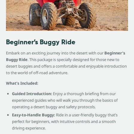
Beginner’s Buggy Ride
Embark on an exciting journey into the desert with our
Beginner’s
Buggy Ride
. This package is specially designed for those new to
desert buggies and offers a comfortable and enjoyable introduction
to the world of off-road adventure.
What’s Included:
Guided Introduction:
Enjoy a thorough briefing from our
experienced guides who will walk you through the basics of
operating a desert buggy and safety protocols.
Easy-to-Handle Buggy:
Ride in a user-friendly buggy that’s
perfect for beginners, with intuitive controls and a smooth
driving experience.