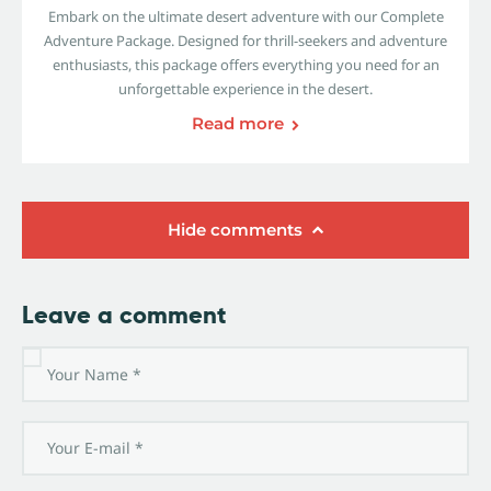
Embark on the ultimate desert adventure with our Complete
Adventure Package. Designed for thrill-seekers and adventure
enthusiasts, this package offers everything you need for an
unforgettable experience in the desert.
Read more
Hide comments
Leave a comment