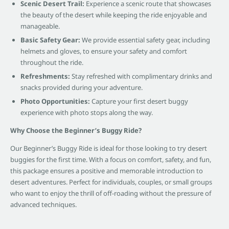
Scenic Desert Trail:
Experience a scenic route that showcases
the beauty of the desert while keeping the ride enjoyable and
manageable.
Basic Safety Gear:
We provide essential safety gear, including
helmets and gloves, to ensure your safety and comfort
throughout the ride.
Refreshments:
Stay refreshed with complimentary drinks and
snacks provided during your adventure.
Photo Opportunities:
Capture your first desert buggy
experience with photo stops along the way.
Why Choose the Beginner’s Buggy Ride?
Our Beginner’s Buggy Ride is ideal for those looking to try desert
buggies for the first time. With a focus on comfort, safety, and fun,
this package ensures a positive and memorable introduction to
desert adventures. Perfect for individuals, couples, or small groups
who want to enjoy the thrill of off-roading without the pressure of
advanced techniques.