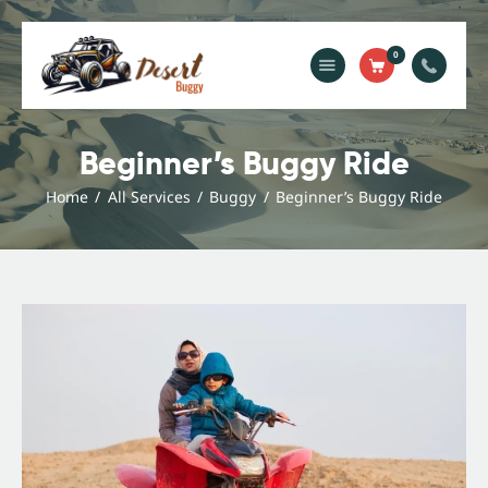
0
Home
Blog
Beginner’s Buggy Ride
Services
Home
All Services
Buggy
Beginner’s Buggy Ride
Gallery
About Us
Contact Us