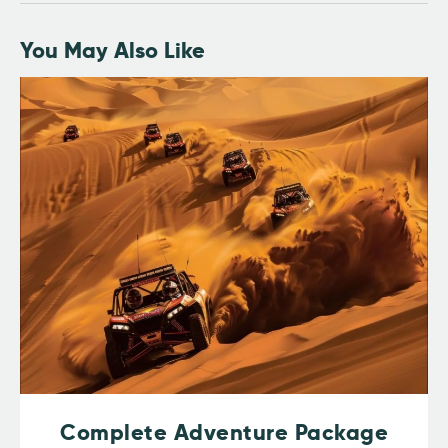
You May Also Like
Complete Adventure Package