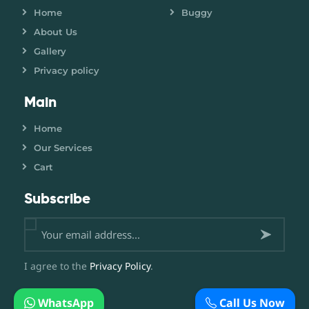
Home
Buggy
About Us
Gallery
Privacy policy
Main
Home
Our Services
Cart
Subscribe
Subsc
I agree to the
Privacy Policy
.
ribe
WhatsApp
Call Us Now
now